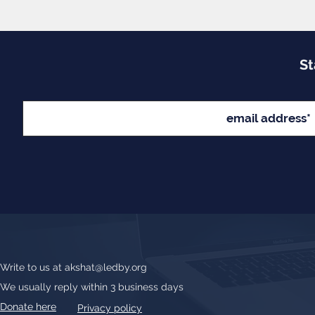
St
Write to us at
akshat@ledby.org
We usually reply within 3 business days
Donate here
Privacy policy