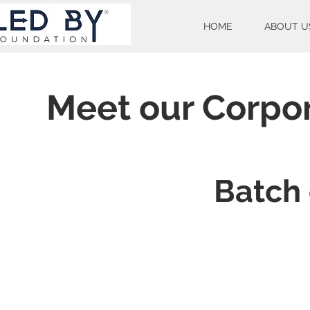
HOME
ABOUT U
Meet our Corpo
Batch 