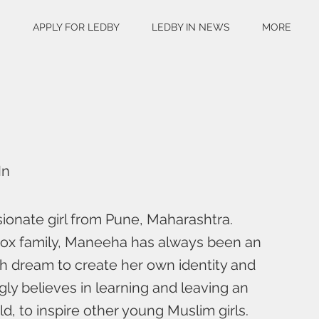
S
APPLY FOR LEDBY
LEDBY IN NEWS
MORE
In
ionate girl from Pune, Maharashtra.
dox family, Maneeha has always been an
th dream to create her own identity and
gly believes in learning and leaving an
d, to inspire other young Muslim girls.