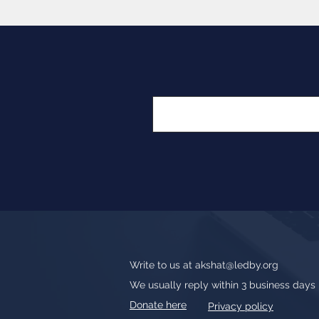
Write to us at
akshat@ledby.org
We usually reply within 3 business days
Donate here
Privacy policy