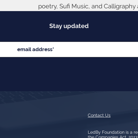
poetry, Sufi Music, and Calligraphy
Stay updated
Contact Us
LedBy Foundation is a r
the Companies Act, 201