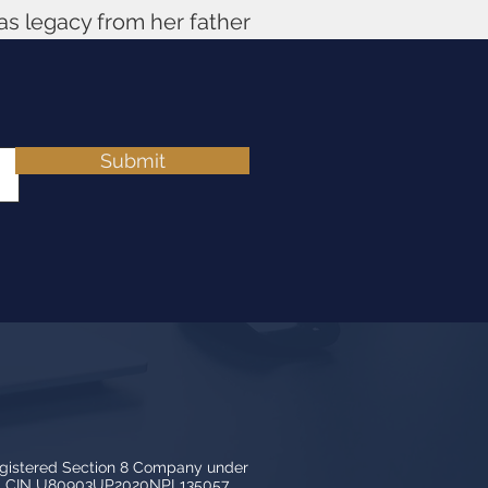
 as legacy from her father
Submit
egistered Section 8 Company under
3, CIN U80903UP2020NPL135057.