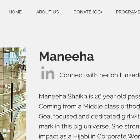
HOME
ABOUT US
DONATE (OG)
PROGRAM
Maneeha
Connect with her on Linked
Maneeha Shaikh is 26 year old pass
Coming from a Middle class ortho
Goal focused and dedicated girl wi
mark in this big universe. She stron
impact as a Hijabi in Corporate Worl