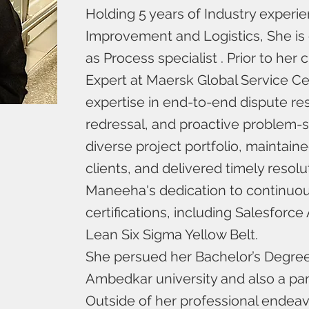
Holding 5 years of Industry experi
Improvement and Logistics, She is 
as Process specialist . Prior to he
Expert at Maersk Global Service C
expertise in end-to-end dispute r
redressal, and proactive problem-
diverse project portfolio, maintain
clients, and delivered timely reso
Maneeha's dedication to continuou
certifications, including Salesforc
Lean Six Sigma Yellow Belt.
She persued her Bachelor’s Degre
Ambedkar university and also a part
Outside of her professional endeav