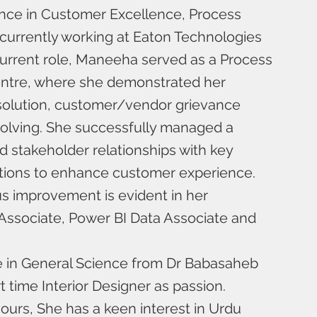
ence in Customer Excellence, Process
currently working at Eaton Technologies
r current role, Maneeha served as a Process
entre, where she demonstrated her
esolution, customer/vendor grievance
solving. She successfully managed a
ed stakeholder relationships with key
lutions to enhance customer experience.
s improvement is evident in her
e Associate, Power BI Data Associate and
e in General Science from Dr Babasaheb
 time Interior Designer as passion.
ours, She has a keen interest in Urdu