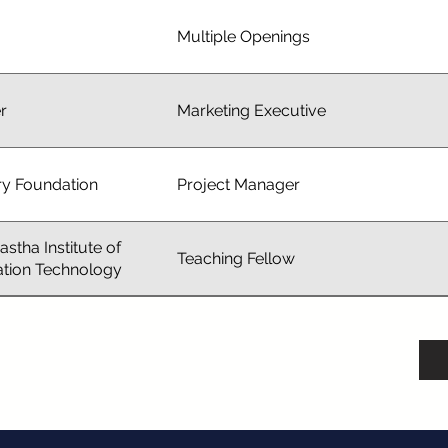
Multiple Openings
r
Marketing Executive
ry Foundation
Project Manager
astha Institute of
Teaching Fellow
ation Technology