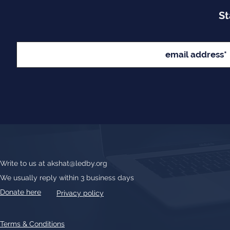
St
Write to us at
akshat@ledby.org
We usually reply within 3 business days
Donate here
Privacy policy
Terms & Conditions