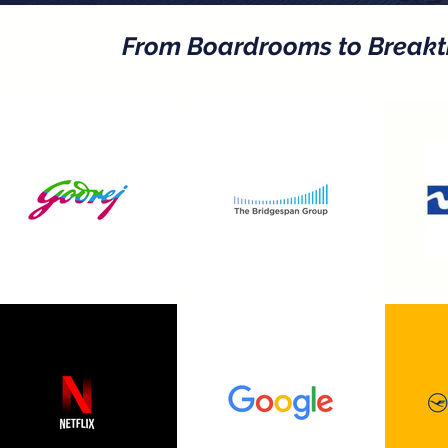
From Boardrooms to Breakth