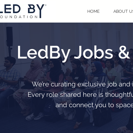
HOME
ABOUT U
LedBy Jobs & 
We’re curating exclusive job and 
Every role shared here is thoughtf
and connect you to spaces