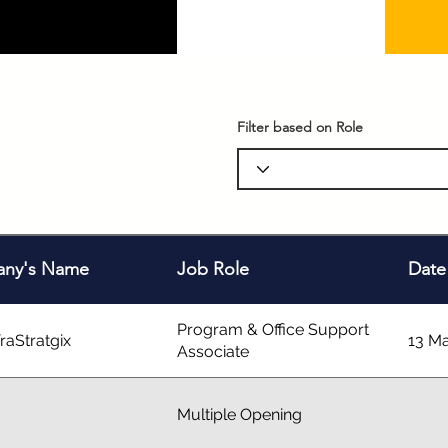
Filter based on Role
ny's Name
Job Role
Date
Program & Office Support
raStratgix
13 M
Associate
Multiple Opening