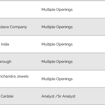
Multiple Openings
place Company
Multiple Openings
 India
Multiple Openings
hrough
Multiple Openings
inchandra Jewels
Multiple Openings
Carlisle
Analyst /Sr Analyst