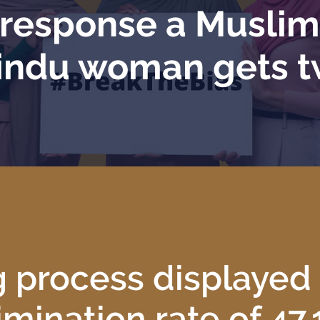
e response a Musli
indu woman gets 
g process displayed
imination rate of 47