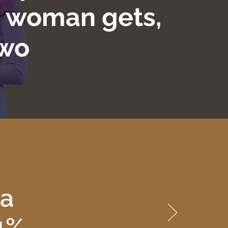
m woman gets,
two
 a
.1%