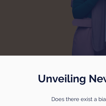
Unveiling N
Does there exist a bi