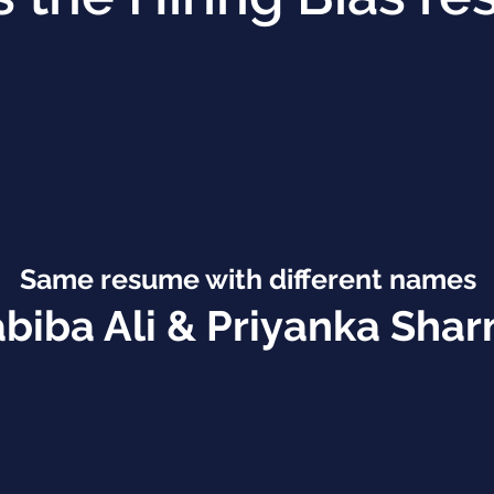
Same resume with
different names
biba Ali & Priyanka Sha