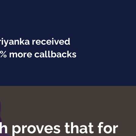
riyanka received
% more callbacks
h proves that for