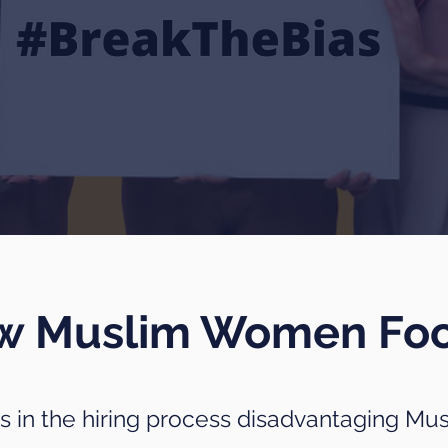
ew Muslim Women Fo
as in the hiring process disadvantaging Mu