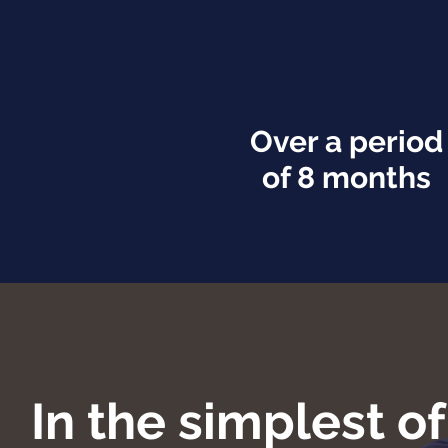
Over a period
of 8 months
In the simplest o