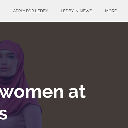
S
APPLY FOR LEDBY
LEDBY IN NEWS
MORE
 women at
s