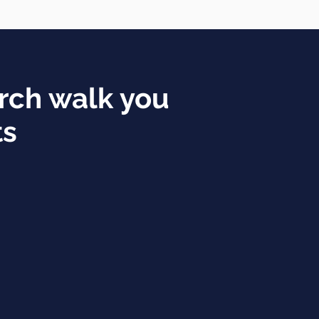
rch walk you
ts