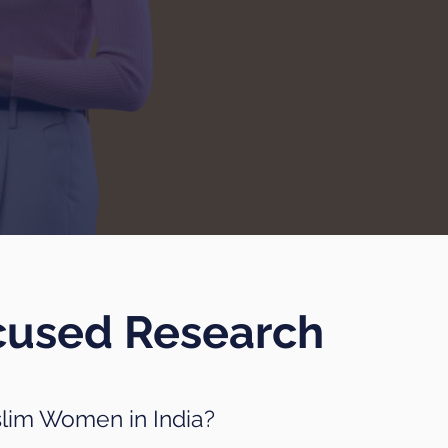
cused Research
slim Women in India?