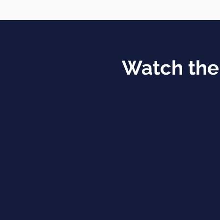
Watch the