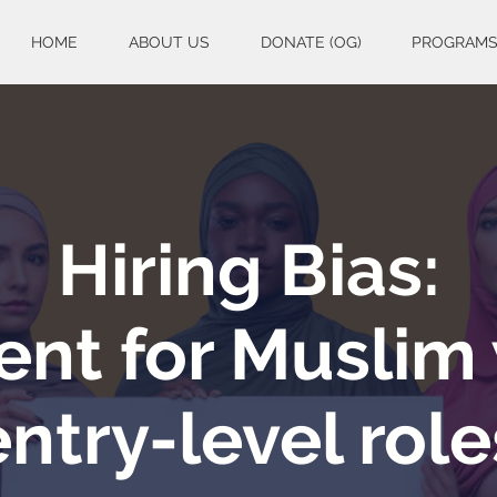
HOME
ABOUT US
DONATE (OG)
PROGRAM
Hiring Bias:
nt for Muslim
entry-level role