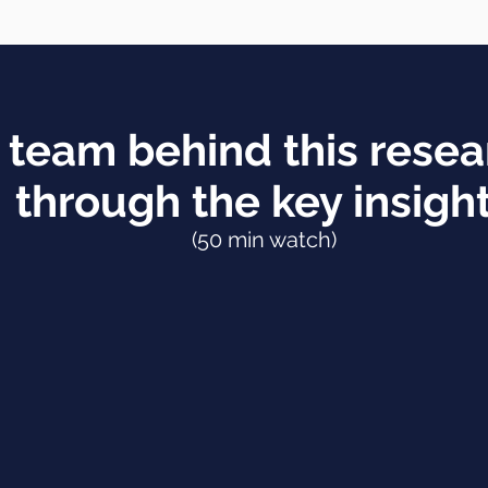
 team behind this resea
through the key insigh
(50 min watch)