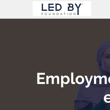
Employme