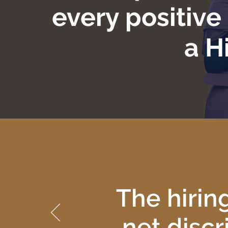
every positiv
a H
The hirin
net discr