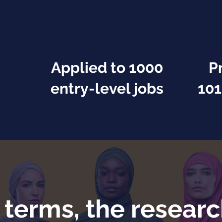
Applied to 1000
P
entry-level jobs
101
f terms, the researc