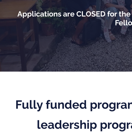
Applications are CLOSED for th
Fell
Fully funded program
leadership progr