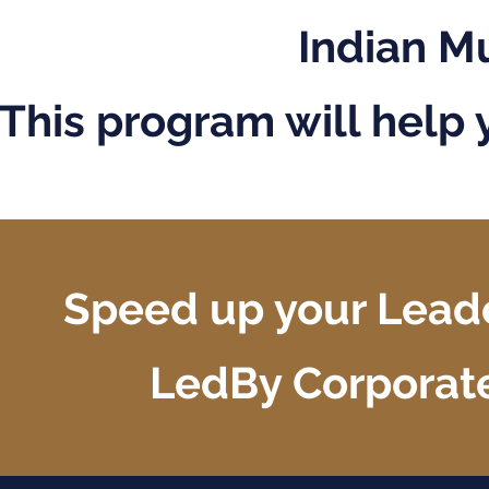
Indian M
This program will help 
Speed up your Leade
LedBy Corporat