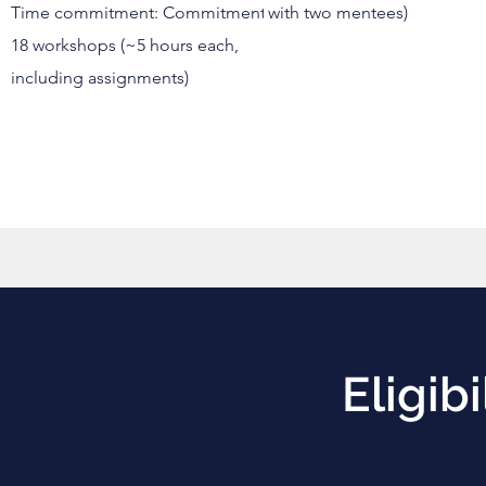
Time commitment: Commitment:
with two mentees)
18 workshops (~5 hours each,
including assignments)
Eligibi