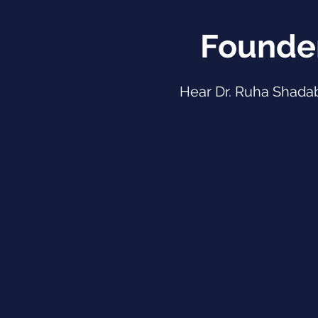
Founde
Hear Dr. Ruha Shada