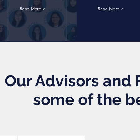
Read More >
Read More >
Our Advisors and F
some of the b