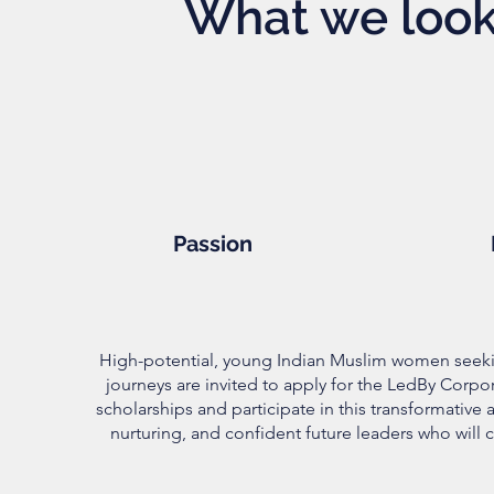
What we look 
Passion
High-potential, young Indian Muslim women seeki
journeys are invited to apply for the LedBy Corpo
scholarships and participate in this transformative
nurturing, and confident future leaders who will c