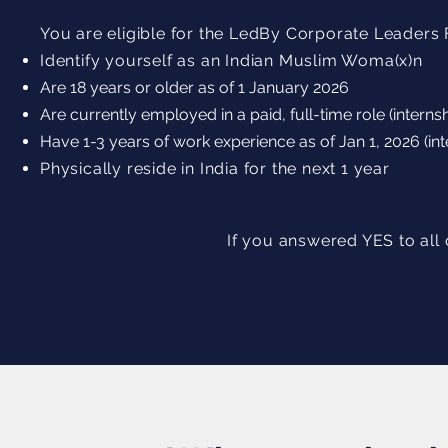
You are eligible for the LedBy Corporate Leaders F
Identify yourself as an Indian Muslim Woma(x)n
Are 18 years or older as of 1 January 2026
Are currently employed in a paid, full-time role (interns
Have 1-3 years of work experience as of Jan 1, 2026 (int
Physically reside in India for the next 1 year
If you answered YES to all 