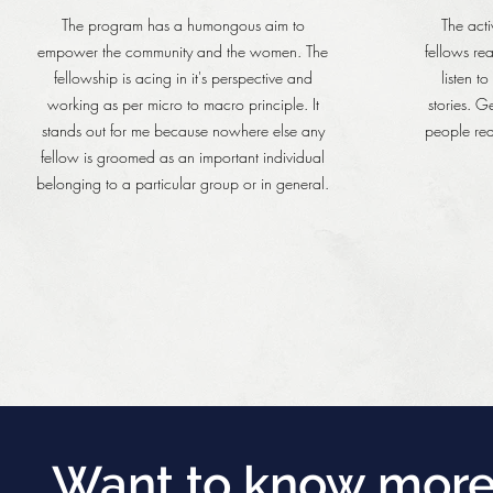
The program has a humongous aim to
The acti
empower the community and the women. The
fellows re
fellowship is acing in it's perspective and
listen t
working as per micro to macro principle. It
stories. G
stands out for me because nowhere else any
people rea
fellow is groomed as an important individual
belonging to a particular group or in general.
Want to know more