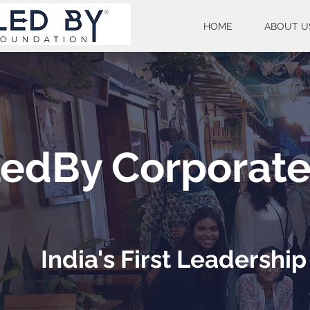
HOME
ABOUT U
edBy Corporat
India's First Leadersh