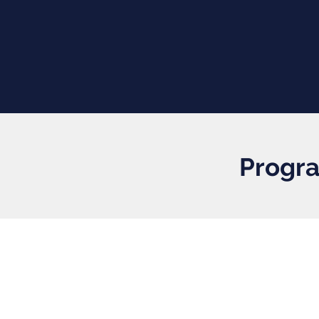
Progra
Workshops
Mentoring