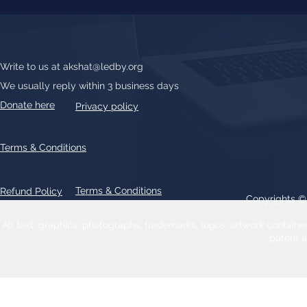
Write to us at
akshat@ledby.org
We usually reply within 3 business days
Donate here
Privacy policy
Terms & Conditions
Terms & Conditions
Refund Policy
Copyrights 
All text, graphics, photographs, trademarks, logos, artwork contain
patent 