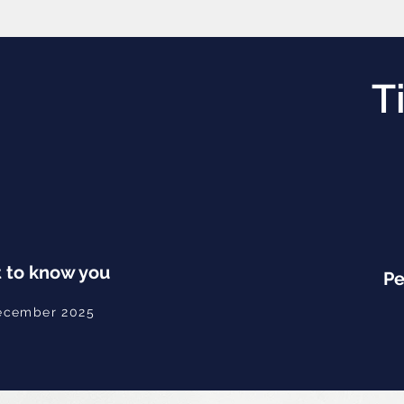
T
 to know you
Pe
ecember 2025