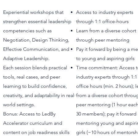
Experiential workshops that
Access to industry experts
strengthen essential leadership
through 1:1 office-hours
competencies such as
Learn from a diverse cohort
Negotiation, Design Thinking,
through peer mentoring
Effective Communication, and
Pay it forward by being a m
Adaptive Leadership.
to young and aspiring girls
Each session blends practical
Time commitment: Access 
tools, real cases, and peer
industry experts through 1:1
learning to build confidence,
office hours (min. 2 hours); l
creativity, and adaptability in real-
from a diverse cohort throu
world settings.
peer mentoring (1 hour each
Bonus: Access to LedBy
30 members); pay it forward
Accelerator curriculum and
mentoring young and aspiri
content on job readiness skills
girls (~10 hours of mentorsh