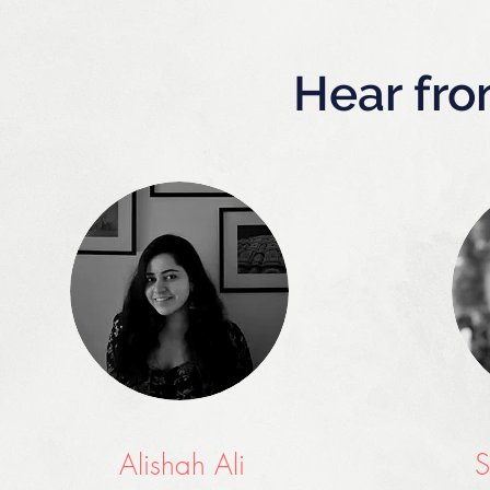
Hear fro
Alishah Ali
S