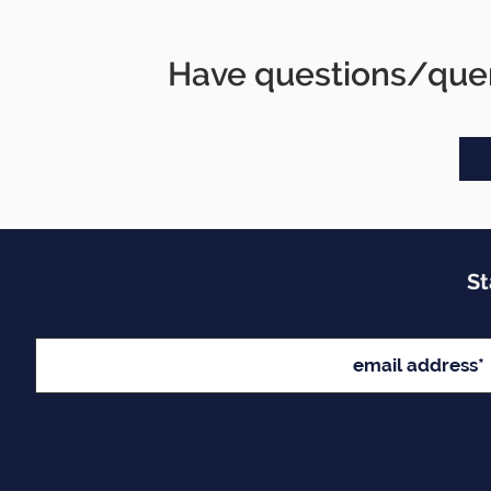
Have questions/quer
St