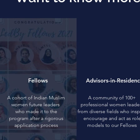
Fellows
Advisors-in-Residen
A cohort of Indian Muslim
A community of 100+
women future leaders
professional women leade
who made it to the
from diverse fields who insp
program after a rigorous
encourage and act as rol
application process
models to our Fellows