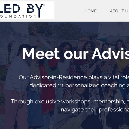
HOME
ABOUT U
Meet our Advi
Our Advisor-in-Residence plays a vital ro
dedicated 1:1 personalized coaching a
Through exclusive workshops, mentorship, an
navigate their professiona