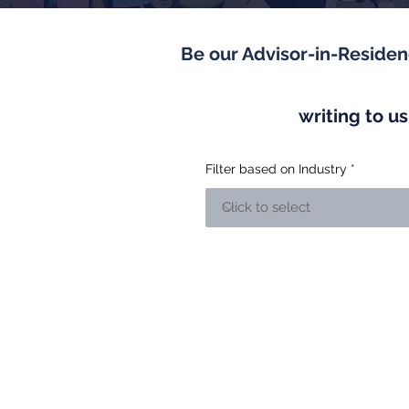
Be our Advisor-in-Reside
writing to u
Filter based on Industry