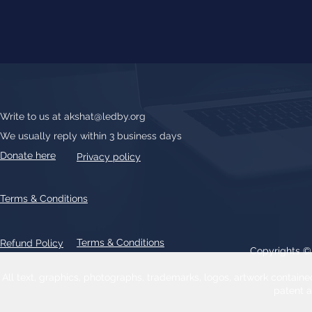
Write to us at
akshat@ledby.org
We usually reply within 3 business days
Donate here
Privacy policy
Terms & Conditions
Terms & Conditions
Refund Policy
Copyrights 
All text, graphics, photographs, trademarks, logos, artwork contain
patent 