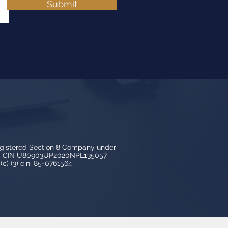
Submit
egistered Section 8 Company under
3, CIN U80903UP2020NPL135057.
c) (3) ein: 85-0761564.