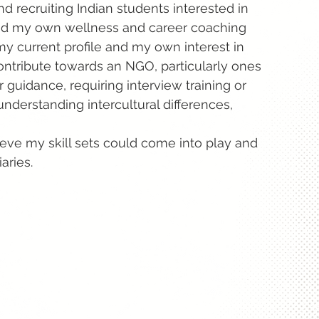
d recruiting Indian students interested in
 had my own wellness and career coaching
 my current profile and my own interest in
 contribute towards an NGO, particularly ones
guidance, requiring interview training or
understanding intercultural differences,
ieve my skill sets could come into play and
aries.