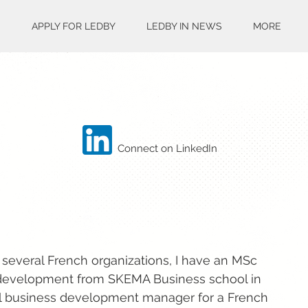
S
APPLY FOR LEDBY
LEDBY IN NEWS
MORE
Connect on LinkedIn
 several French organizations, I have an MSc
development from SKEMA Business school in
onal business development manager for a French