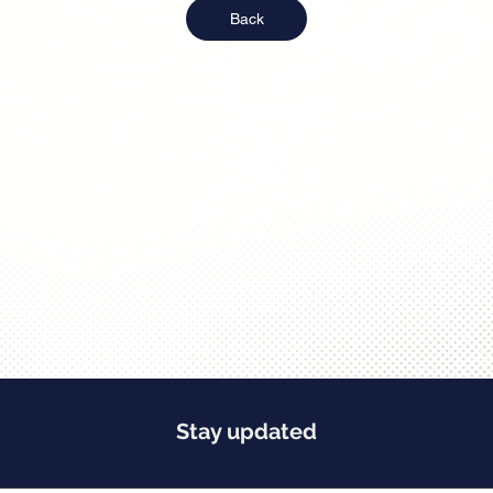
Back
Stay updated