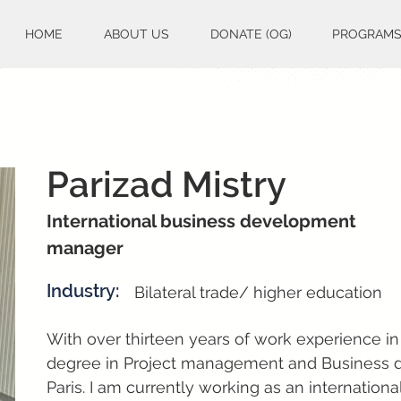
HOME
ABOUT US
DONATE (OG)
PROGRAM
Parizad Mistry
International business development
manager
Industry:
Bilateral trade/ higher education
With over thirteen years of work experience in
degree in Project management and Business 
Paris. I am currently working as an internati