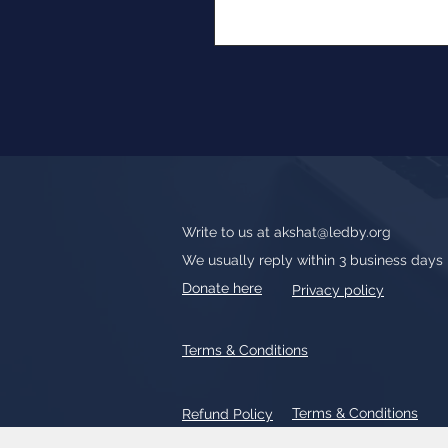
Write to us at
akshat@ledby.org
We usually reply within 3 business days
Donate here
Privacy policy
Terms & Conditions
Terms & Conditions
Refund Policy