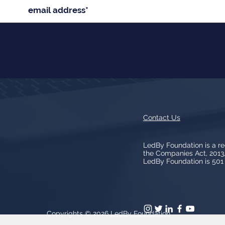
Contact Us
LedBy Foundation is a r
the Companies Act, 201
LedBy Foundation is 501 (
Copyrights © 2026
LedBy Foundation