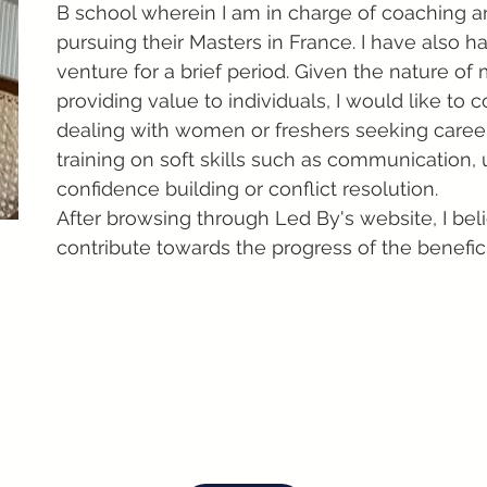
B school wherein I am in charge of coaching an
pursuing their Masters in France. I have also
venture for a brief period. Given the nature of
providing value to individuals, I would like to
dealing with women or freshers seeking career 
training on soft skills such as communication, 
confidence building or conflict resolution.
After browsing through Led By's website, I bel
contribute towards the progress of the benefici