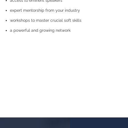
access to eminent speakers
expert mentorship from your industry
workshops to master crucial soft skills
a powerful and growing network
We all stand on t
LedBy brings t