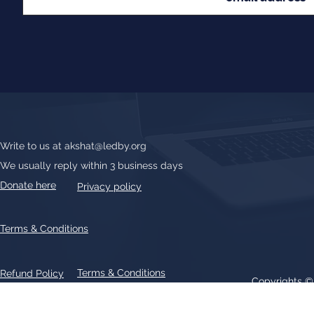
Write to us at
akshat@ledby.org
We usually reply within 3 business days
Donate here
Privacy policy
Terms & Conditions
Terms & Conditions
Refund Policy
Copyrights 
All text, graphics, photographs, trademarks, logos, artwork contain