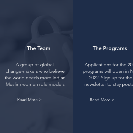
The Team
The Programs
A group of global
Applications for the 20
change-makers who believe
programs will open in 
the world needs more Indian
2022. Sign up for the
Muslim women role models
newsletter to stay post
Read More >
Read More >