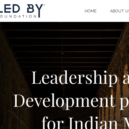
HOME
ABOUT U
Leadership a
Development p
for Indian