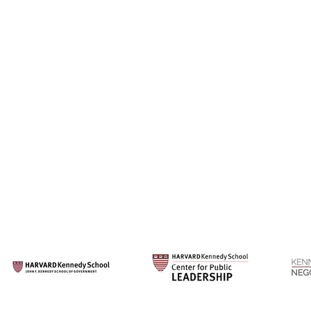
Our Su