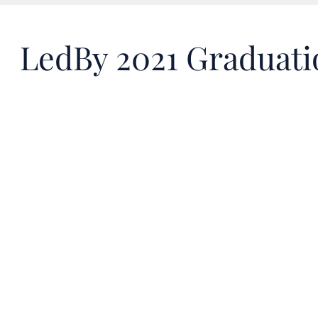
LedBy 2021 Graduat