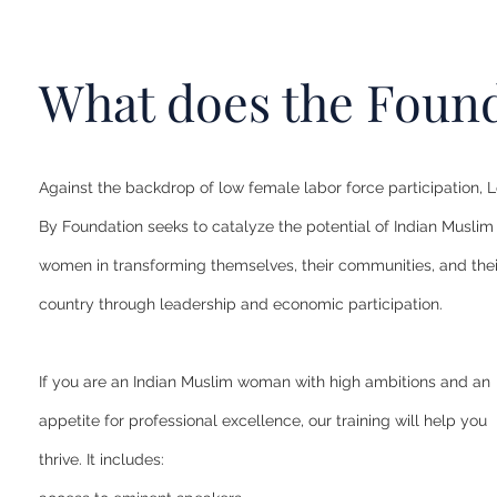
What does the Found
Against the backdrop of low female labor force participation, 
By Foundation seeks to catalyze the potential of Indian Muslim
women in transforming themselves, their communities, and thei
country through leadership and economic participation.
If you are an Indian Muslim woman with high ambitions and an
appetite for professional excellence, our training will help you
thrive. It includes: