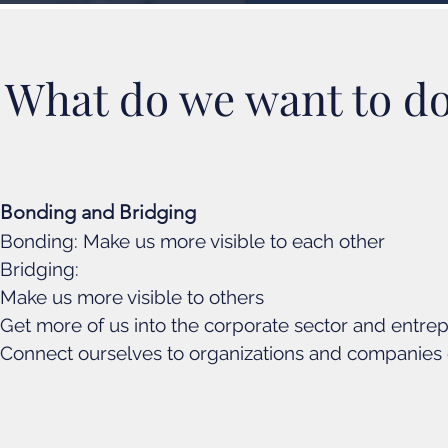
What do we want to d
Bonding and Bridging
Bonding: Make us more visible to each other
Bridging:
Make us more visible to others
Get more of us into the corporate sector and entre
Connect ourselves to organizations and companies 