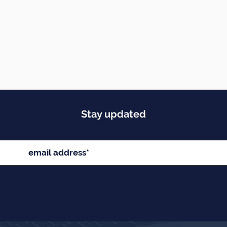
Stay updated