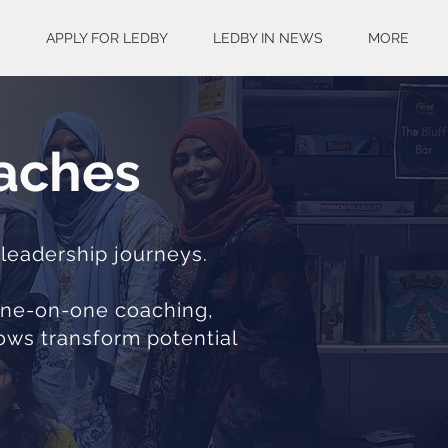
S
APPLY FOR LEDBY
LEDBY IN NEWS
MORE
oaches
 leadership journeys.
 one-on-one coaching,
lows transform potential