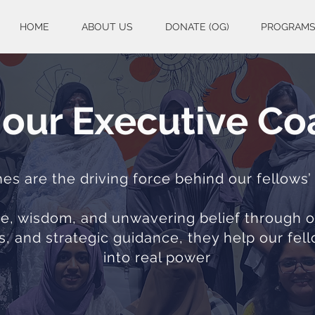
HOME
ABOUT US
DONATE (OG)
PROGRAM
our Executive C
s are the driving force behind our fellows’
ime, wisdom, and unwavering belief through
s, and strategic guidance, they help our fel
into real power