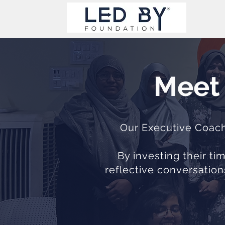
Meet 
Our Executive Coache
By investing their t
reflective conversation