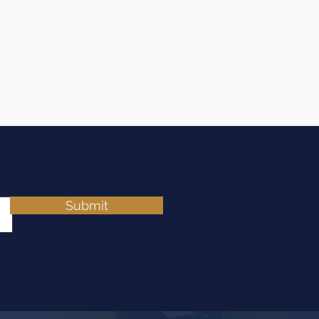
Submit