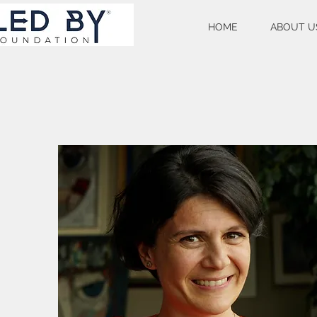
HOME
ABOUT U