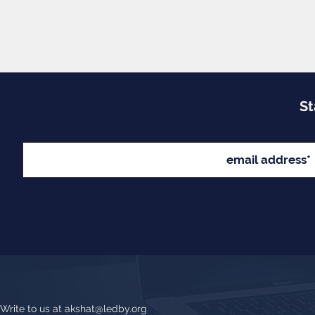
St
Write to us at
akshat@ledby.org