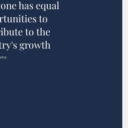
one has equal
tunities to
ibute to the
ry's growth
ams