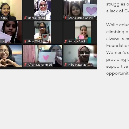
struggles 
a lack of C
While educa
climbing pr
always tran
Foundation
Women's e
providing th
supportive
opportunit