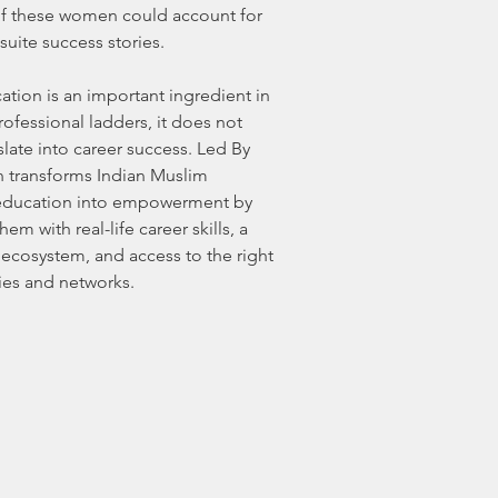
of these women could account for
-suite success stories.
tion is an important ingredient in
ofessional ladders, it does not
slate into career success. Led By
 transforms Indian Muslim
ducation into empowerment by
em with real-life career skills, a
 ecosystem, and access to the right
ies and networks.