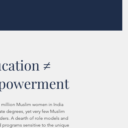
cation ≠
powerment
2 million Muslim women in India
ate degrees, yet very few Muslim
ers. A dearth of role models and
 programs sensitive to the unique