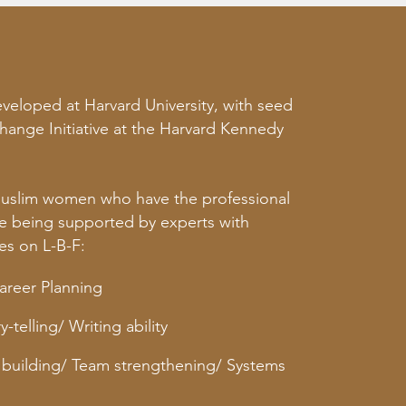
eloped at Harvard University, with seed
hange Initiative at the Harvard Kennedy
Muslim women who have the professional
ile being supported by experts with
s on L-B-F:
Career Planning
-telling/ Writing ability
building/ Team strengthening/ Systems