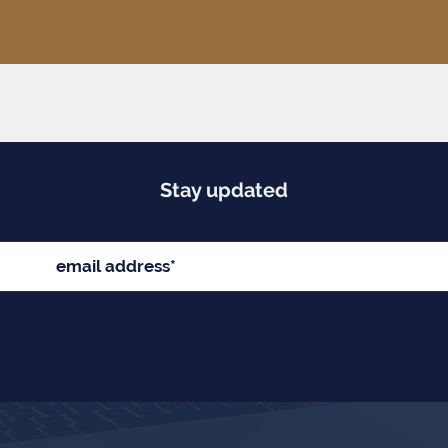
Stay updated