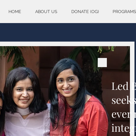
HOME
ABOUT US
DONATE (OG)
PROGRAM
Led 
seeks
ever
integ