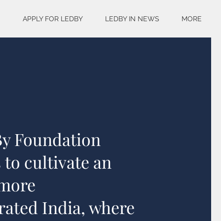
S
APPLY FOR LEDBY
LEDBY IN NEWS
MORE
By Foundation
 to cultivate an
 more
rated India, where