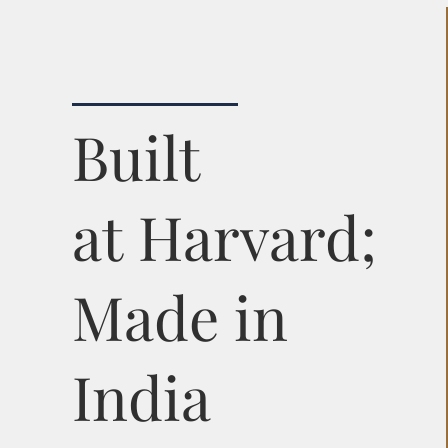
Built
at Harvard;
Made in
India