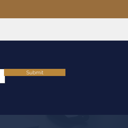
Submit