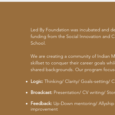
Led By Foundation was incubated and dev
funding from the Social Innovation and C
School.
We are creating a community of Indian 
skillset to conquer their career goals wh
shared backgrounds.
Our program focuse
Logic:
Thinking/ Clarity/ Goals-setting/ 
Broadcast:
Presentation/ CV writing/ Story
Feedback:
Up-Down mentoring/ Allyship 
improvement