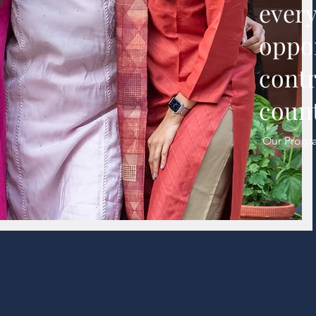
every
oppor
contr
count
Our Progr