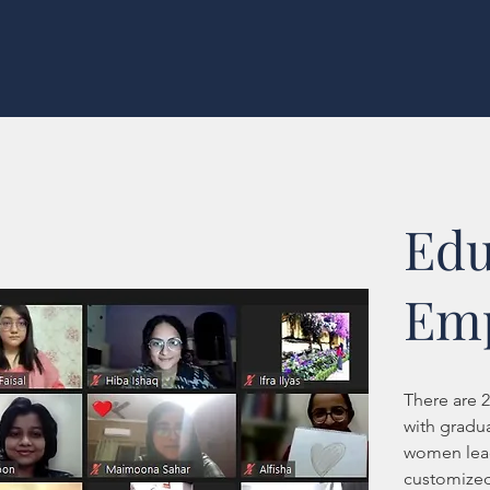
Edu
Em
There are 
with gradu
women lead
customized