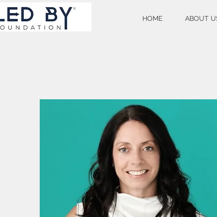
HOME
ABOUT U