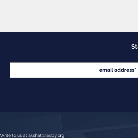
St
Write to us at
akshat@ledby.org