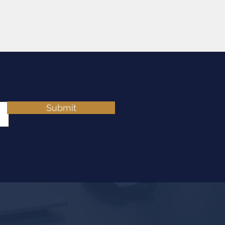
Submit