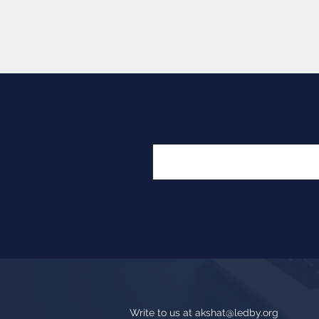
Write to us at
akshat@ledby.org