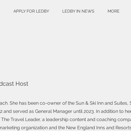
S
APPLY FOR LEDBY
LEDBY IN NEWS
MORE
dcast Host
ach. She has been co-owner of the Sun & Ski Inn and Suites,
 and served as General Manager until 2023. In addition to he
 of The Travel Leader, a leadership content and coaching comp
n marketing organization and the New England Inns and Resort