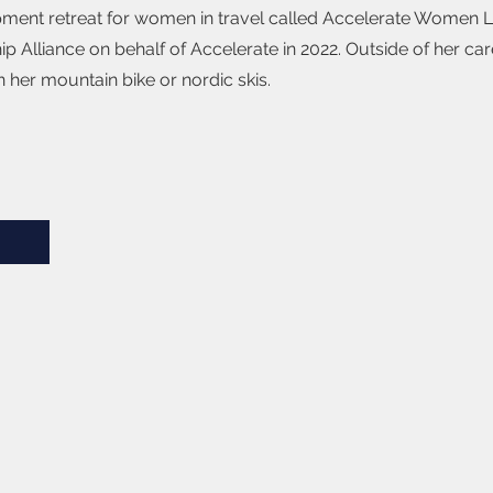
opment retreat for women in travel called Accelerate Women 
p Alliance on behalf of Accelerate in 2022. Outside of her car
 her mountain bike or nordic skis.