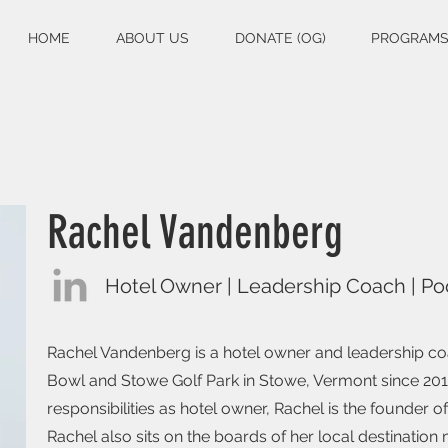
HOME
ABOUT US
DONATE (OG)
PROGRAM
Rachel Vandenberg
Hotel Owner | Leadership Coach | Po
Rachel Vandenberg is a hotel owner and leadership co
Bowl and Stowe Golf Park in Stowe, Vermont since 2012
responsibilities as hotel owner, Rachel is the founder
Rachel also sits on the boards of her local destinatio