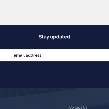
Stay updated
Contact Us