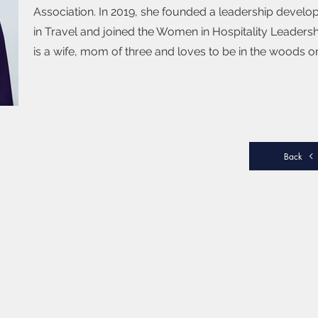
Association. In 2019, she founded a leadership devel
in Travel and joined the Women in Hospitality Leadershi
is a wife, mom of three and loves to be in the woods on
Back