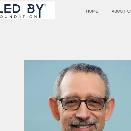
HOME
ABOUT U