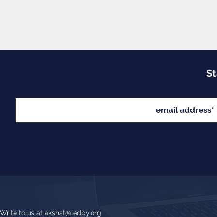
St
Write to us at
akshat@ledby.org