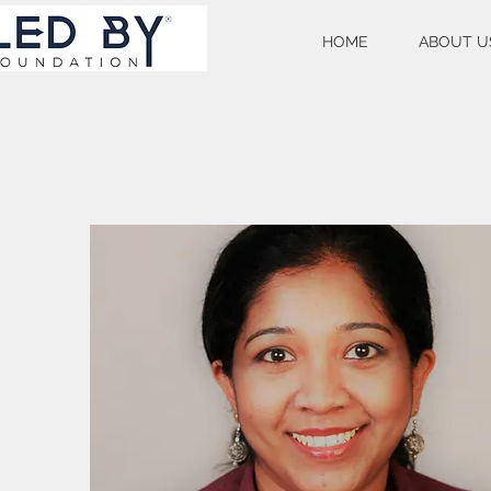
HOME
ABOUT U