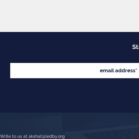
St
Write to us at
akshat@ledby.org