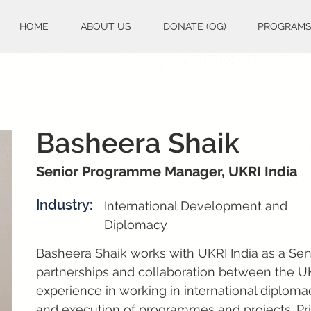
HOME
ABOUT US
DONATE (OG)
PROGRAM
Basheera Shaik
Senior Programme Manager, UKRI India
Industry:
International Development and
Diplomacy
Basheera Shaik works with UKRI India as a Se
partnerships and collaboration between the U
experience in working in international diplom
and execution of programmes and projects. Pri