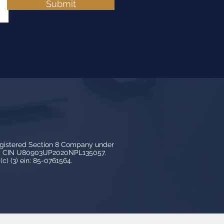
Submit
egistered Section 8 Company under
3, CIN U80903UP2020NPL135057.
c) (3) ein: 85-0761564.