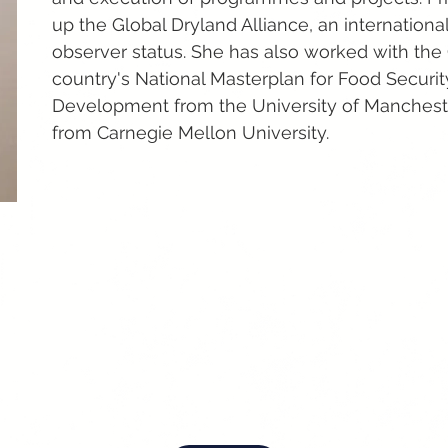
up the Global Dryland Alliance, an internationa
observer status. She has also worked with the
country's National Masterplan for Food Securit
Development from the University of Mancheste
from Carnegie Mellon University.