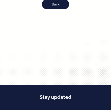
Back
Stay updated