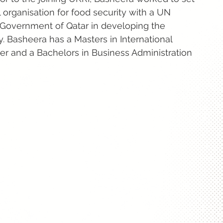
l organisation for food security with a UN
 Government of Qatar in developing the
y. Basheera has a Masters in International
r and a Bachelors in Business Administration