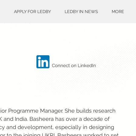
S
APPLY FOR LEDBY
LEDBY IN NEWS
MORE
Connect on LinkedIn
nior Programme Manager. She builds research
K and India. Basheera has over a decade of
acy and development, especially in designing
or to the joining UKRI, Basheera worked to set