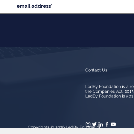
Contact Us
LedBy Foundation is a r
the Companies Act, 201
LedBy Foundation is 501 (
Copyrights © 2026
LedBy Foundation