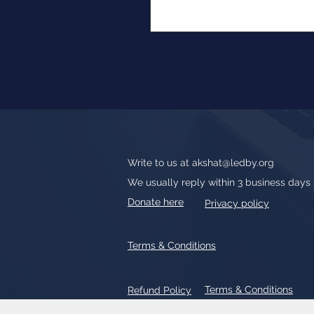
Write to us at
akshat@ledby.org
We usually reply within 3 business days
Donate here
Privacy policy
Terms & Conditions
Terms & Conditions
Refund Policy