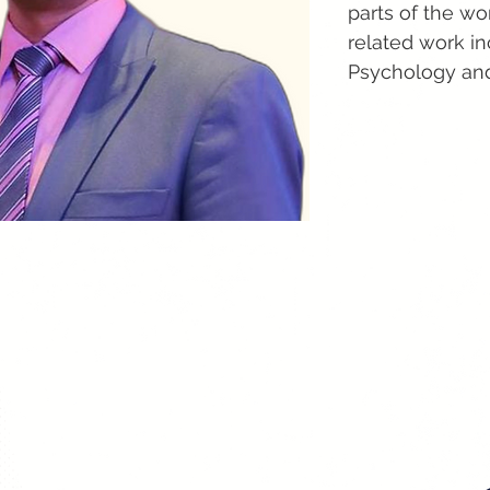
parts of the w
related work i
Psychology and 