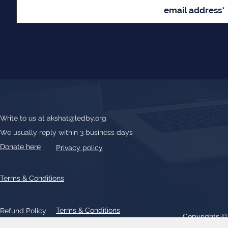
Write to us at
akshat@ledby.org
We usually reply within 3 business days
Donate here
Privacy policy
Terms & Conditions
Terms & Conditions
Refund Policy
Copyrights 