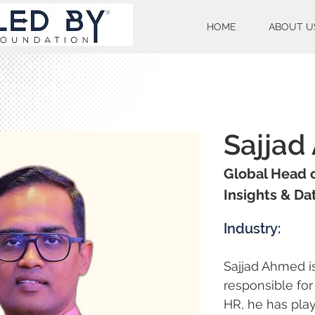
HOME
ABOUT U
Sajjad
Global Head 
Insights & Da
Industry:
Sajjad Ahmed is
responsible for
HR, he has play