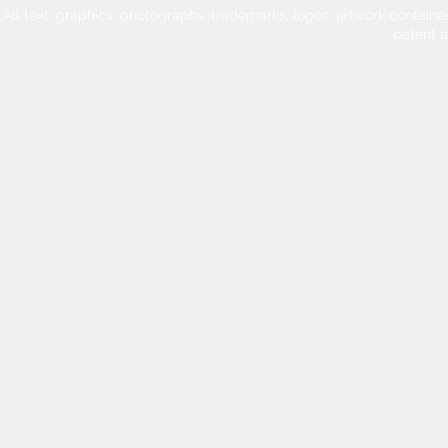
All text, graphics, photographs, trademarks, logos, artwork contain
patent 