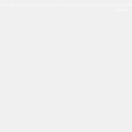
All text, graphics, photographs, trademarks, logos, artwork contain
patent 