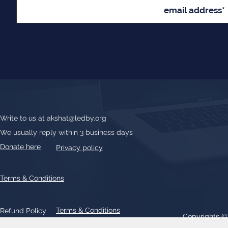
Write to us at
akshat@ledby.org
We usually reply within 3 business days
Donate here
Privacy policy
Terms & Conditions
Terms & Conditions
Refund Policy
Copyrights 