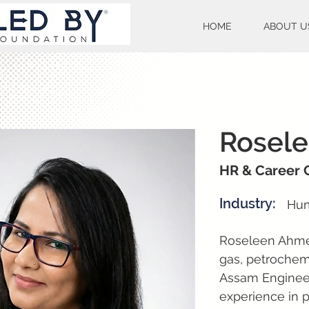
HOME
ABOUT U
Rosel
HR & Career 
Industry:
Hum
Roseleen Ahmed 
gas, petrochemi
Assam Engineer
experience in 