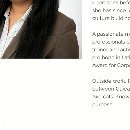
operations bef
she has since l
culture buildi
A passionate m
professionals on
trainer and act
pro bono initia
Award for Corp
Outside work, 
between Guwaha
two cats. Know
purpose.