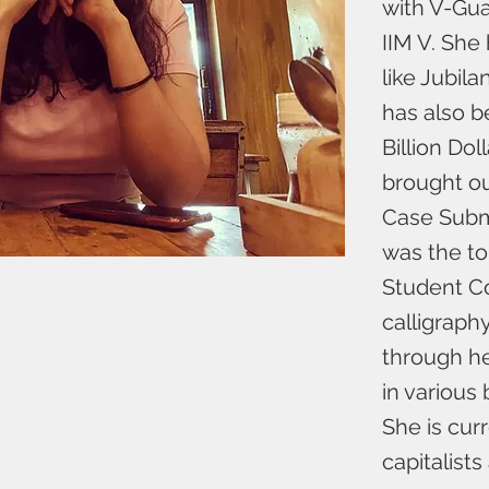
with V-Gua
IIM V. She
like Jubil
has also b
Billion Dol
brought ou
Case Submi
was the to
Student Co
calligraph
through he
in various
She is cur
capitalist