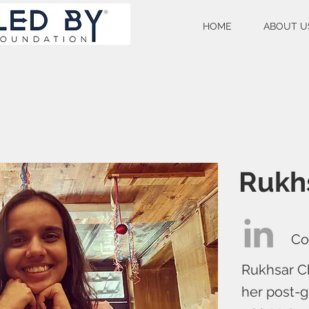
HOME
ABOUT U
Rukh
Co
Rukhsar C
her post-g