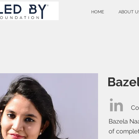
HOME
ABOUT U
Bazel
Co
Bazela Naa
of comple