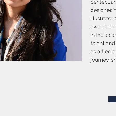
center, Ja
designer, 
illustrato
awarded as
in India c
talent and
as a freel
journey, sh