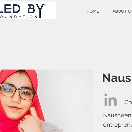
HOME
ABOUT U
Naus
Co
Nausheen F
entreprene