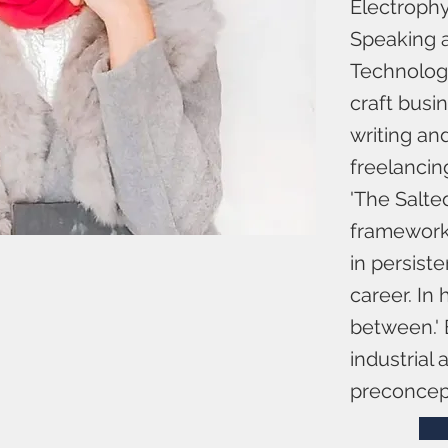
Electrophys
Speaking a
Technology
craft busin
writing an
freelancin
'The Salte
framework.
in persist
career. In 
between.' 
industrial
preconcept