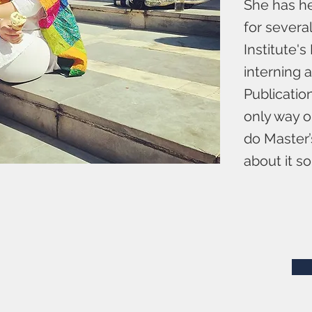
She has he
for severa
Institute'
interning 
Publicatio
only way o
do Master’
about it s