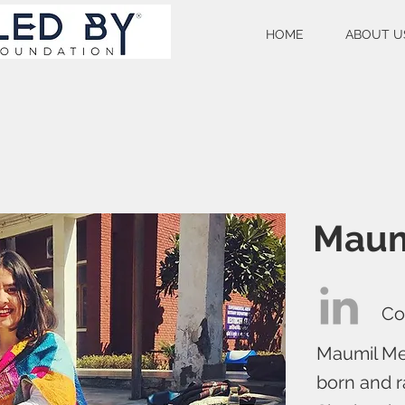
HOME
ABOUT U
Maum
Co
Maumil Meh
born and r