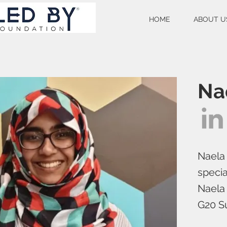
HOME
ABOUT U
Na
Naela 
specia
Naela 
G20 Su