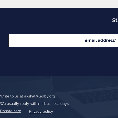
St
Write to us at
akshat@ledby.org
We usually reply within 3 business days
Donate here
Privacy policy