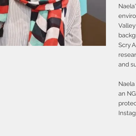
Naela'
enviro
Valley
backg
Scry A
resear
and su
Naela 
an NGO
protec
Insta