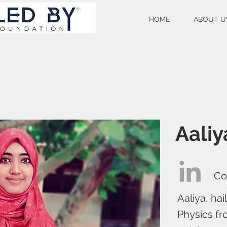
HOME
ABOUT U
Aaliy
Co
Aaliya, ha
Physics fr