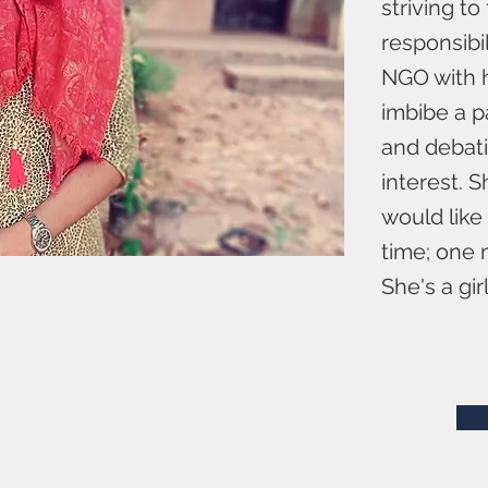
striving t
responsibi
NGO with h
imbibe a pa
and debati
interest. 
would like
time; one m
She's a gir