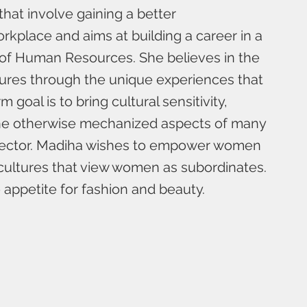
 that involve gaining a better
rkplace and aims at building a career in a
 of Human Resources. She believes in the
ures through the unique experiences that
 goal is to bring cultural sensitivity,
 the otherwise mechanized aspects of many
sector. Madiha wishes to empower women
cultures that view women as subordinates.
appetite for fashion and beauty.