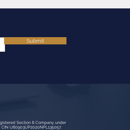
Submit
egistered Section 8 Company under
3, CIN U80903UP2020NPL135057.