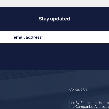
Stay updated
Contact Us
LedBy Foundation is a r
the Companies Act, 201