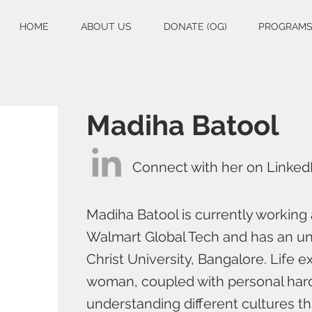
HOME
ABOUT US
DONATE (OG)
PROGRAM
Madiha Batool
Connect with her on Linked
Madiha Batool is currently working 
Walmart Global Tech and has an un
Christ University, Bangalore. Life 
woman, coupled with personal hard
understanding different cultures thr