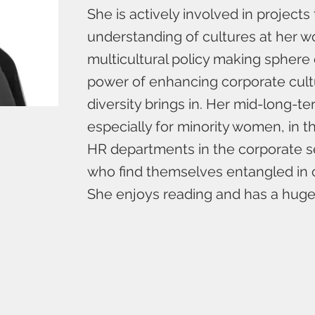
She is actively involved in projects
understanding of cultures at her wo
multicultural policy making sphere
power of enhancing corporate cult
diversity brings in. Her mid-long-term
especially for minority women, in
HR departments in the corporate 
who find themselves entangled in 
She enjoys reading and has a huge 