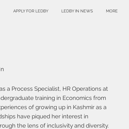
S
APPLY FOR LEDBY
LEDBY IN NEWS
MORE
In
as a Process Specialist, HR Operations at
dergraduate training in Economics from
experiences of growing up in Kashmir as a
ships have piqued her interest in
ough the lens of inclusivity and diversity.