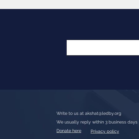
Write to us at
akshat@ledby.org
We usually reply within 3 business days
Donate here
Privacy policy