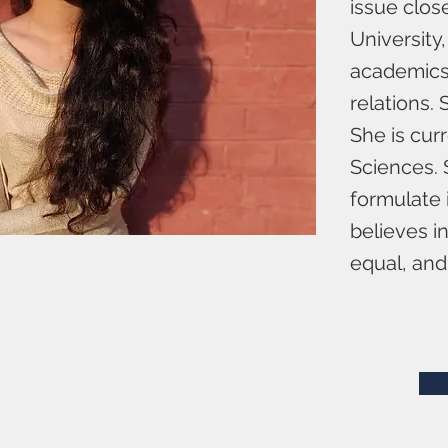
issue clos
University,
academics. 
relations.
She is cur
Sciences. 
formulate i
believes i
equal, and 