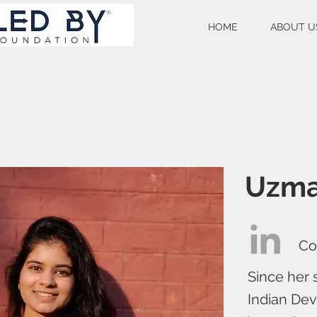
HOME
ABOUT U
Uzma
Co
Since her 
Indian Dev