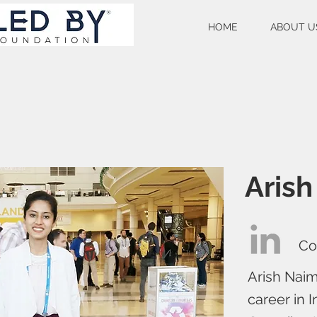
HOME
ABOUT U
Aris
Co
Arish Naim
career in I