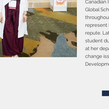
Canadian I
Global Sch
throughout
represent 
repute. La
student du
at her dep
change iss
Developme