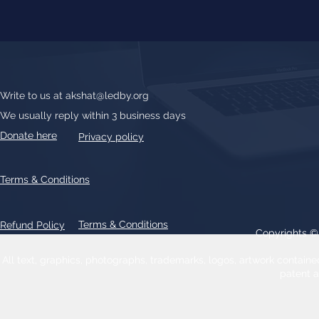
Write to us at
akshat@ledby.org
We usually reply within 3 business days
Donate here
Privacy policy
Terms & Conditions
Terms & Conditions
Refund Policy
Copyrights 
All text, graphics, photographs, trademarks, logos, artwork contain
patent 