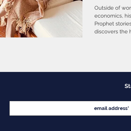
Outside of work
economics, his
Prophet stories
discovers the 
St