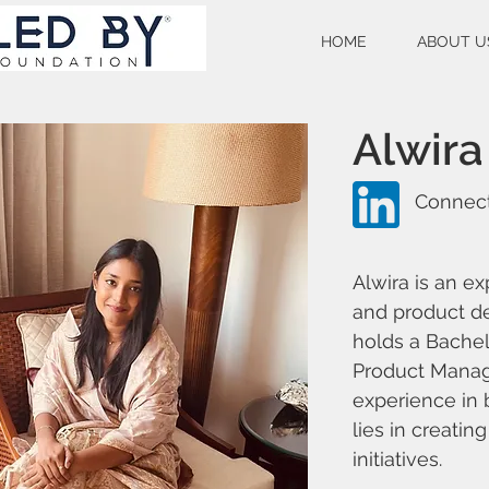
HOME
ABOUT U
Alwira
Connect
Alwira is an e
and product d
holds a Bachel
Product Manage
experience in 
lies in creati
initiatives.