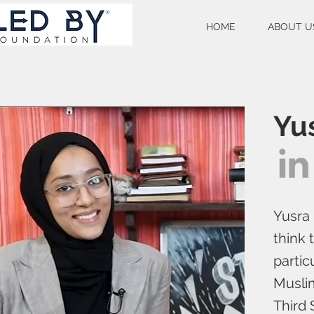
HOME
ABOUT U
Yu
Yusra 
think 
partic
Musli
Third 