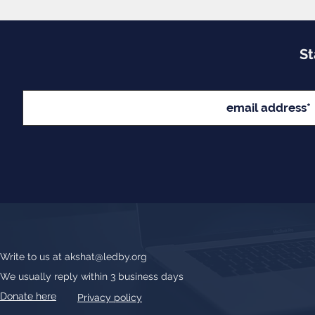
St
Write to us at
akshat@ledby.org
We usually reply within 3 business days
Donate here
Privacy policy