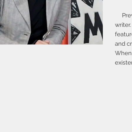
Previ
writer
featur
and cr
When n
existe