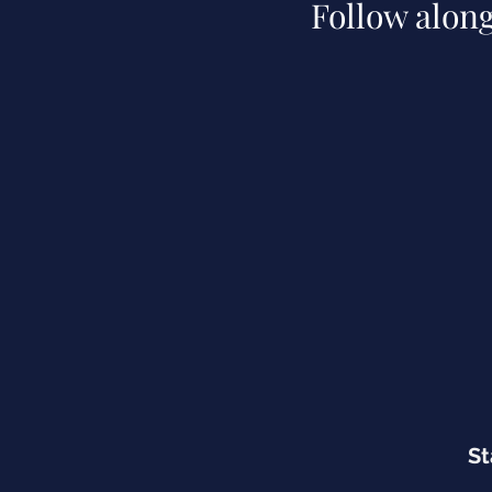
Follow alon
St