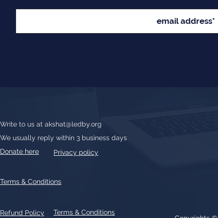
Write to us at
akshat@ledby.org
We usually reply within 3 business days
Donate here
Privacy policy
Terms & Conditions
Terms & Conditions
Refund Policy
Copyrights 