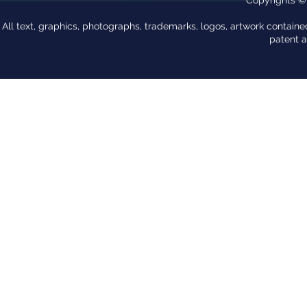
All text, graphics, photographs, trademarks, logos, artwork contain
patent 