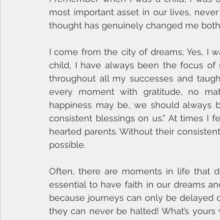
most important asset in our lives, never l
thought has genuinely changed me both p
I come from the city of dreams; Yes, I 
child, I have always been the focus of
throughout all my successes and taught m
every moment with gratitude, no mat
happiness may be, we should always be 
consistent blessings on us.” At times I 
hearted parents. Without their consisten
possible.
Often, there are moments in life that d
essential to have faith in our dreams a
because journeys can only be delayed du
they can never be halted! What’s yours w