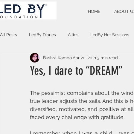
HOME
ABOUT U
All Posts
LedBy Diaries
Allies
LedBy Her Sessions
Bushra Kambo
Apr 20, 2021
3 min read
Unspoken Verses
Yes, I dare to “DREAM”
The pessimist complains about the wind, 
true leader adjusts the sails. And this is
diversified, motivated, and positive at 
faced every challenge with gratitude.
I remember when I was a child, I was of