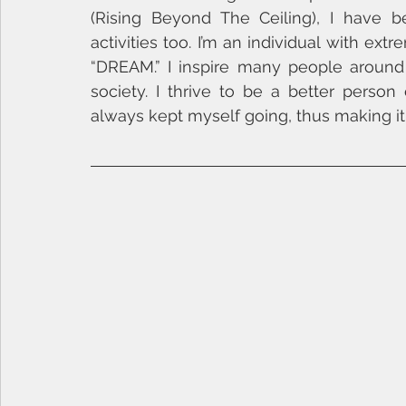
(Rising Beyond The Ceiling), I have b
activities too. I’m an individual with extr
“DREAM.” I inspire many people aroun
society. I thrive to be a better person
always kept myself going, thus making i