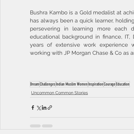
Bushra Kambo is a Gold medalist at achi
has always been a quick learner, holding 
persevering in learning more each d
educational background in finance, IT, 
years of extensive work experience wit
working with JP Morgan Chase & Co as an
Dream
Challenges
Indian Muslim Women
Inspiration
Courage
Education
Uncommon Common Stories