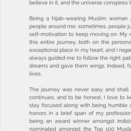
believe in it, and the universe conspires t
Being a hijab-wearing Muslim woman an
people around me; sometimes, people jud
self-motivation to keep moving on. My
this entire journey, both on the persona
exceptional place in my heart, and I rega
always guided me to follow the right pat
dreams and gave them wings. Indeed, fami
lives. 
The journey was never easy and shall b
continues, and to be honest, I love to k
stay focused along with being humble an
honors in a brief span of my professio
being an award winner amongst India’
nominated amongst the Top 100 Musli