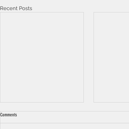
Recent Posts
Comments