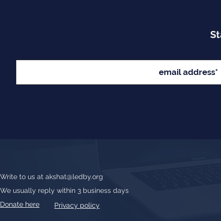
St
Write to us at
akshat@ledby.org
We usually reply within 3 business days
Donate here
Privacy policy