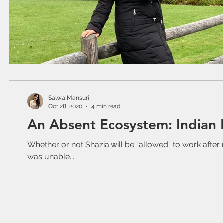
Salwa Mansuri
Oct 28, 2020
4 min read
An Absent Ecosystem: Indian
Whether or not Shazia will be “allowed” to work after 
was unable...