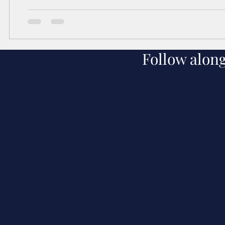
Follow alon