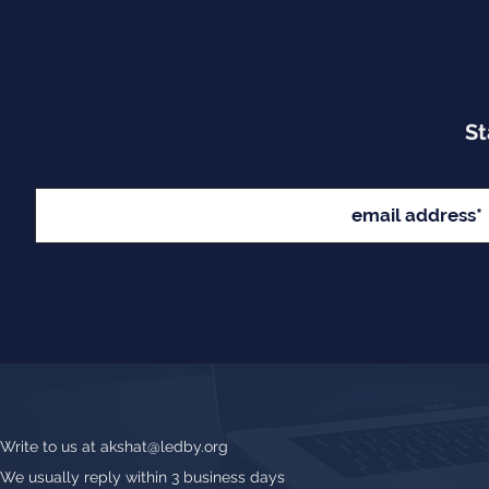
St
Write to us at
akshat@ledby.org
We usually reply within 3 business days