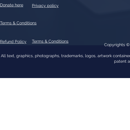
Donate here
Privacy policy
Terms & Conditions
Terms & Conditions
Refund Policy
Copyrights 
All text, graphics, photographs, trademarks, logos, artwork contain
patent 