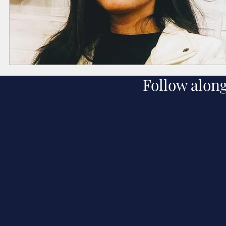
Follow alon