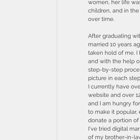
women, her life was
children, and in the
over time. 
After graduating wi
married 10 years ag
taken hold of me. I
and with the help o
step-by-step proced
picture in each step
I currently have ov
website and over 1
and I am hungry fo
to make it popular,
donate a portion of 
I've tried digital m
of my brother-in-la