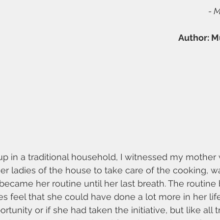
- 
Author: M
up in a traditional household, I witnessed my mother 
her ladies of the house to take care of the cooking, w
s became her routine until her last breath. The routin
 feel that she could have done a lot more in her life
unity or if she had taken the initiative, but like all tr