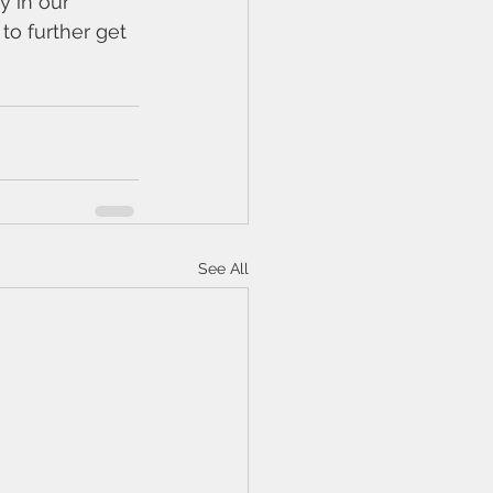
y in our 
to further get 
See All