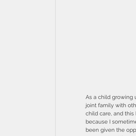
As a child growing 
joint family with ot
child care, and thi
because I sometimes
been given the opport