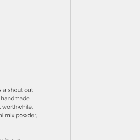
 a shout out 
my handmade 
l worthwhile. 
ni mix powder, 