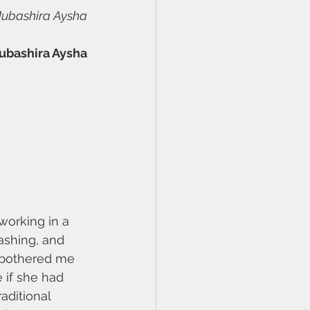
Mubashira Aysha
ubashira Aysha
working in a 
ashing, and 
e bothered me 
 if she had 
aditional 