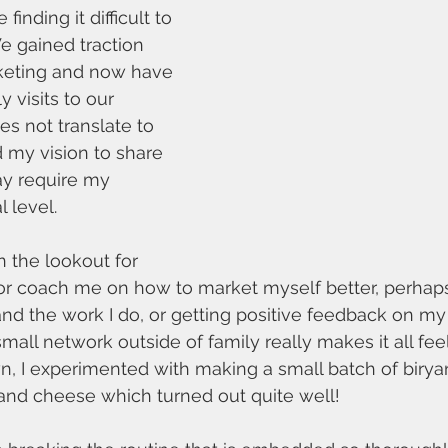
finding it difficult to 
e gained traction 
rketing and now have 
 visits to our 
es not translate to 
 my vision to share 
y require my 
 level. 
n the lookout for 
r coach me on how to market myself better, perhaps
nd the work I do, or getting positive feedback on 
mall network outside of family really makes it all fee
, I experimented with making a small batch of birya
d cheese which turned out quite well! 