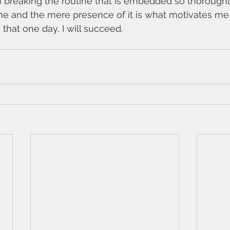
on breaking the routine that is embedded so thoroughl
s me and the mere presence of it is what motivates me 
 that one day, I will succeed. 