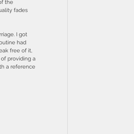
f the 
uality fades 
iage. I got 
routine had 
k free of it, 
of providing a 
th a reference 