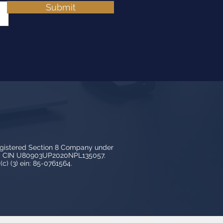
Submit
egistered Section 8 Company under
3, CIN U80903UP2020NPL135057.
c) (3) ein: 85-0761564.