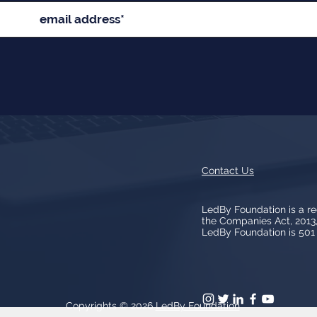
Contact Us
LedBy Foundation is a r
the Companies Act, 201
LedBy Foundation is 501 (
Copyrights © 2026
LedBy Foundation