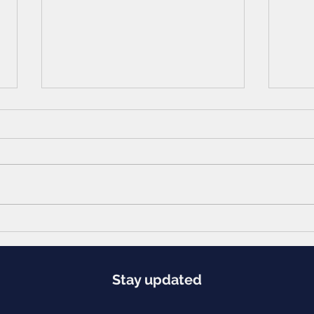
Navigating the Indian Job Market in a
Return
Post-Pandemic Recession: A Unique
Ambiti
Approach
Stay updated