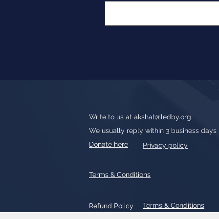
Write to us at
akshat@ledby.org
We usually reply within 3 business days
Donate here
Privacy policy
Terms & Conditions
Terms & Conditions
Refund Policy