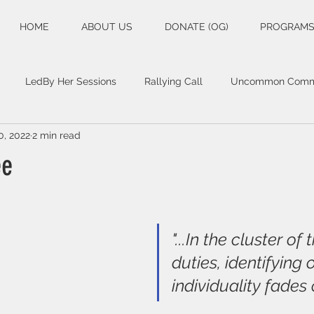
HOME
ABOUT US
DONATE (OG)
PROGRAM
LedBy Her Sessions
Rallying Call
Uncommon Commo
0, 2022
2 min read
ee
"...In the cluster of 
duties, identifying
individuality fades 