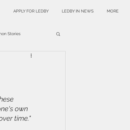
S
APPLY FOR LEDBY
LEDBY IN NEWS
MORE
n Stories
these 
 one's own 
over time."