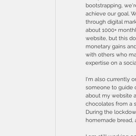
bootstrapping, we're 
achieve our goal. W
through digital ma
about 1000+ monthly
website, but this do
monetary gains and
with others who ma
expertise on a social
I'm also currently o
someone to guide o
about my website a
chocolates from a s
During the lockdown
homemade bread, an