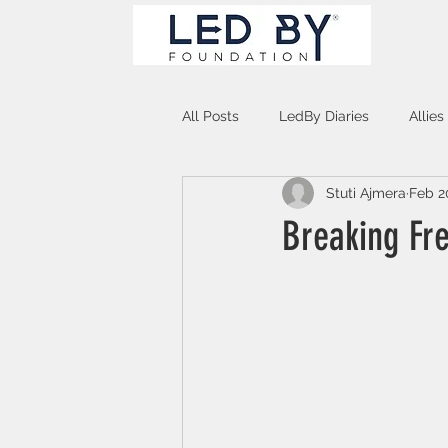
All Posts
LedBy Diaries
Allies
Stuti Ajmera
Feb 2
Unspoken Verses
Breaking Fr