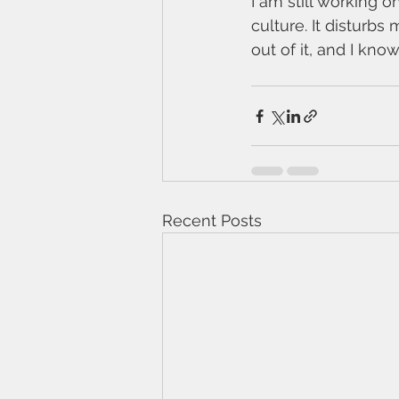
I am still working 
culture. It disturb
out of it, and I know
Recent Posts