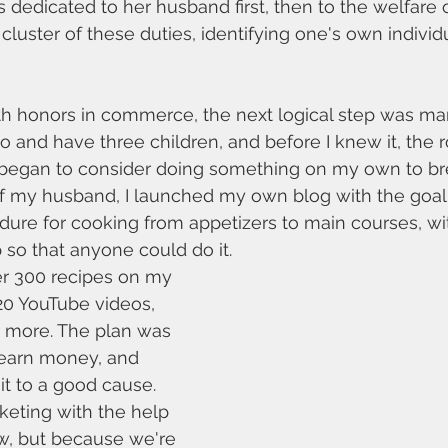
 dedicated to her husband first, then to the welfare o
 cluster of these duties, identifying one's own individ
th honors in commerce, the next logical step was marr
o and have three children, and before I knew it, the 
 began to consider doing something on my own to brea
f my husband, I launched my own blog with the goal 
ure for cooking from appetizers to main courses, wi
 so that anyone could do it.
er 300 recipes on my 
20 YouTube videos, 
r more. The plan was 
 earn money, and 
it to a good cause. 
arketing with the help 
w, but because we're 