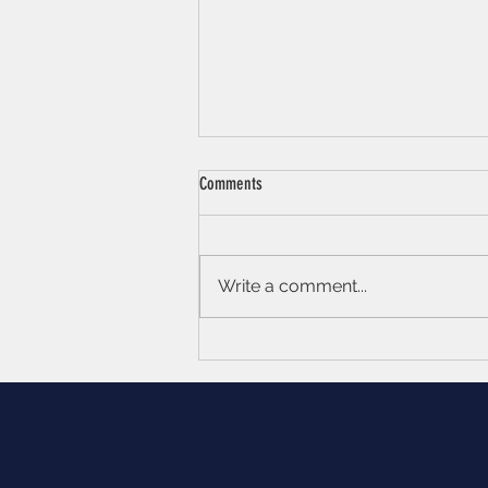
Comments
Write a comment...
Becoming your own ‘Brand Ambassador’
- Maximising your Personal Branding