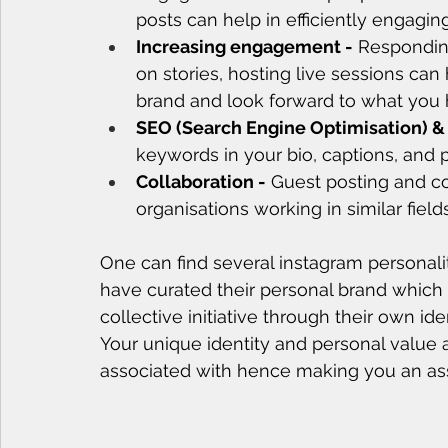
posts can help in efficiently engagin
Increasing engagement -
 Respondin
on stories, hosting live sessions ca
brand and look forward to what you h
SEO (Search Engine Optimisation) &
keywords in your bio, captions, and p
Collaboration -
 Guest posting and co
organisations working in similar field
One can find several instagram personali
have curated their personal brand which
collective initiative through their own iden
Your unique identity and personal value 
associated with hence making you an ass