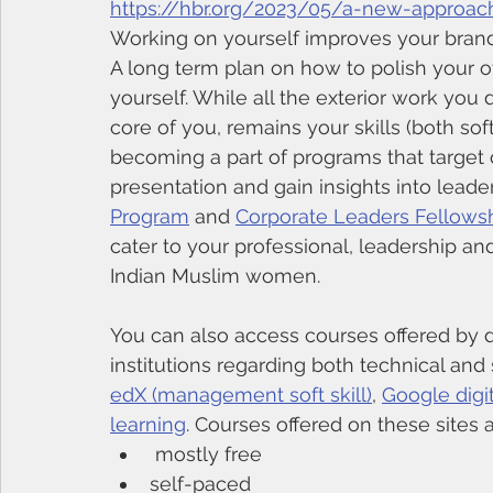
https://hbr.org/2023/05/a-new-approach
Working on yourself improves your bran
A long term plan on how to polish your ove
yourself. While all the exterior work you
core of you, remains your skills (both so
becoming a part of programs that target 
presentation and gain insights into leader
Program
 and 
Corporate Leaders Fellows
cater to your professional, leadership and
Indian Muslim women. 
You can also access courses offered by d
institutions regarding both technical and s
edX (management soft skill)
, 
Google digit
learning
. Courses offered on these sites a
 mostly free
self-paced 