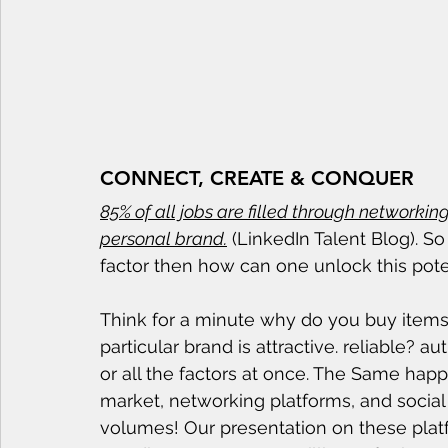
CONNECT, CREATE & CONQUER
85% of all jobs are filled through networkin
personal brand.
 (LinkedIn Talent Blog). So
factor then how can one unlock this pote
Think for a minute why do you buy items
particular brand is attractive. reliable? a
or all the factors at once. The Same hap
market, networking platforms, and social
volumes! Our presentation on these plat