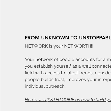
FROM UNKNOWN TO UNSTOPPABL
NETWORK is your NET WORTH!!
Your network of people accounts for a ma
you establish yourself as a well connecte
field with access to latest trends, new 
people builds trust, improves your inte
individual outreach. 
Here’s also 7 STEP GUIDE on how to build y