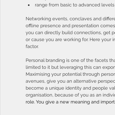
range from basic to advanced levels 
Networking events, conclaves and diffe
offline presence and presentation comes 
you can directly build connections, get pe
or cause you are working for. Here your i
factor. 
Personal branding is one of the facets tha
limited to it but leveraging this can expo
Maximising your potential through perso
avenues, give you an alternative perspec
become a unique identity and people val
organisation, because of you as an indiv
role. You give a new meaning and import