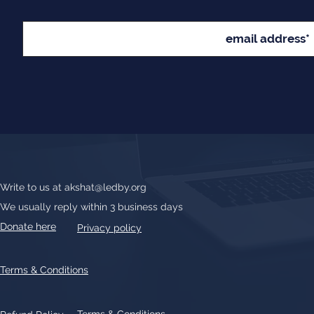
Write to us at
akshat@ledby.org
We usually reply within 3 business days
Donate here
Privacy policy
Terms & Conditions