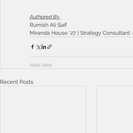
Authored By 
Rumish Ali Saif
Miranda House '27 | Strategy Consultant
Recent Posts