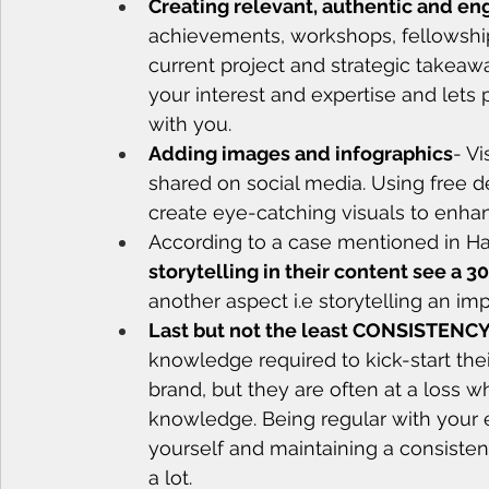
Creating relevant, authentic and en
achievements, workshops, fellowship
current project and strategic takeaw
your interest and expertise and lets
with you.
Adding images and infographics
- Vi
shared on social media. Using free de
create eye-catching visuals to enha
According to a case mentioned in Ha
storytelling in their content see a 
another aspect i.e storytelling an imp
Last but not the least CONSISTENCY 
knowledge required to kick-start the
brand, but they are often at a loss wh
knowledge. Being regular with your e
yourself and maintaining a consiste
a lot. 