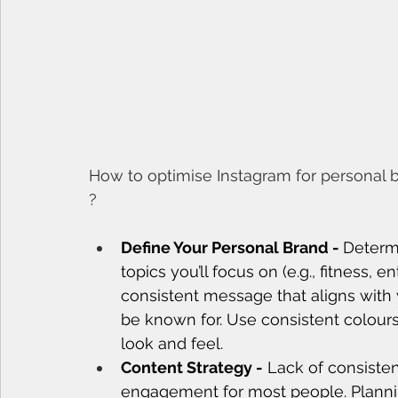
How to optimise Instagram for personal b
?
Define Your Personal Brand - 
Determi
topics you’ll focus on (e.g., fitness, 
consistent message that aligns with 
be known for. Use consistent colours
look and feel.
Content Strategy -
 Lack of consiste
engagement for most people. Plannin