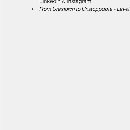
LinkedIn & Instagram
From Unknown to Unstoppable - Levellin