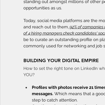
standing out amongst millions of other 
opportunities as us. 
Today, social media platforms are the m
and reach out to them.
 92% of companies u
of 4 hiring managers check candidates' soci
be to curate an outstanding profile on pl
commonly used for networking and job s
BUILDING YOUR DIGITAL EMPIRE
How to set the right tone on LinkedIn wh
YOU?
Profiles with photos receive 21 time
messages.
 Which means that a good pr
step to catch attention.