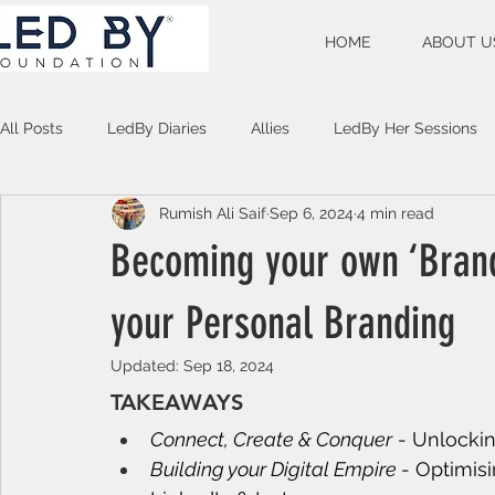
HOME
ABOUT U
All Posts
LedBy Diaries
Allies
LedBy Her Sessions
Rumish Ali Saif
Sep 6, 2024
4 min read
Unspoken Verses
Becoming your own ‘Bran
your Personal Branding
Updated:
Sep 18, 2024
TAKEAWAYS
Connect, Create & Conquer
 - Unlocki
Building your Digital Empire 
- Optimisi