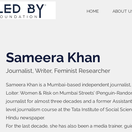
HOME
ABOUT U
Sameera Khan
Journalist, Writer, Feminist Researcher
Sameera Khan is a Mumbai-based independent journalist, r
Loiter: Women & Risk on Mumbai Streets’ (Penguin-Rando
journalist for almost three decades and a former Assistant 
level journalism course at the Tata Institute of Social Sc
Hindu newspaper.
For the last decade, she has also been a media trainer, gu