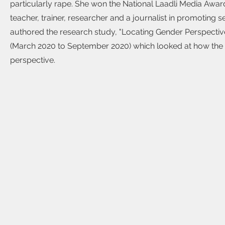
particularly rape. She won the National Laadli Media Awar
teacher, trainer, researcher and a journalist in promoting 
authored the research study, "Locating Gender Perspective
(March 2020 to September 2020) which looked at how the 
perspective.