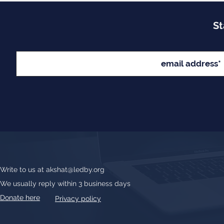
St
Write to us at
akshat@ledby.org
We usually reply within 3 business days
Donate here
Privacy policy