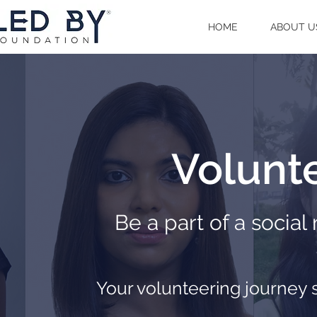
HOME
ABOUT U
Volunte
Be a part of a socia
Your volunteering journey 