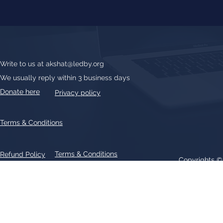
Write to us at
akshat@ledby.org
We usually reply within 3 business days
Donate here
Privacy policy
Terms & Conditions
Terms & Conditions
Refund Policy
Copyrights 
All text, graphics, photographs, trademarks, logos, artwork contain
patent 