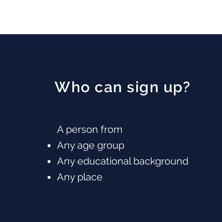
Who can sign up?
A person from
Any age group
Any educational background
Any place