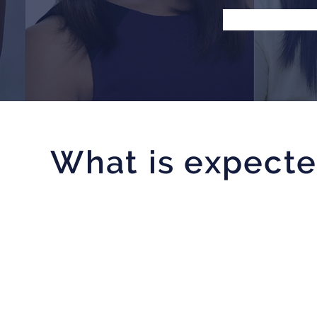
What is expecte