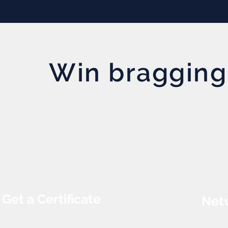
Win bragging
Get a Certificate
Netw