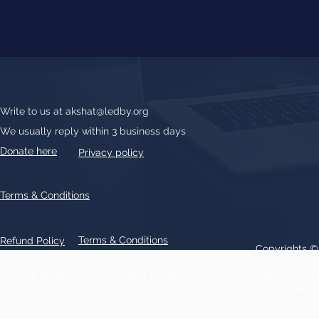
Write to us at
akshat@ledby.org
We usually reply within 3 business days
Donate here
Privacy policy
Terms & Conditions
Terms & Conditions
Refund Policy
Copyrights 
All text, graphics, photographs, trademarks, logos, artwork contain
patent 