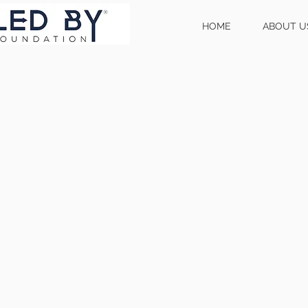
HOME
ABOUT U