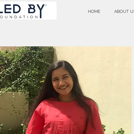
HOME
ABOUT U