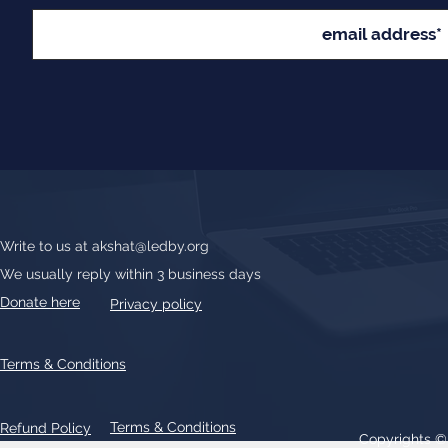
Write to us at
akshat@ledby.org
We usually reply within 3 business days
Donate here
Privacy policy
Terms & Conditions
Terms & Conditions
Refund Policy
Copyrights 