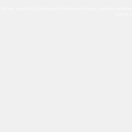
All text, graphics, photographs, trademarks, logos, artwork contain
patent 