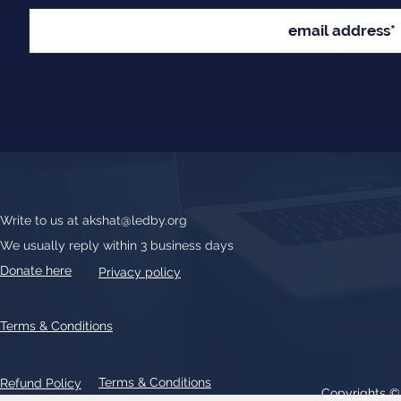
Write to us at
akshat@ledby.org
We usually reply within 3 business days
Donate here
Privacy policy
Terms & Conditions
Terms & Conditions
Refund Policy
Copyrights 