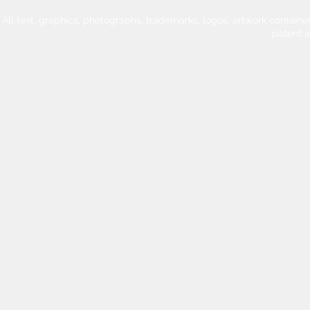
All text, graphics, photographs, trademarks, logos, artwork contain
patent 