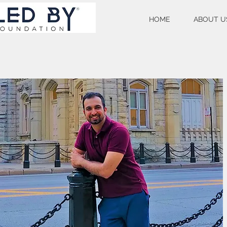
HOME
ABOUT U