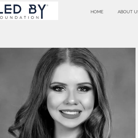
HOME
ABOUT U