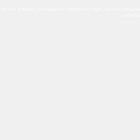
All text, graphics, photographs, trademarks, logos, artwork contain
patent 