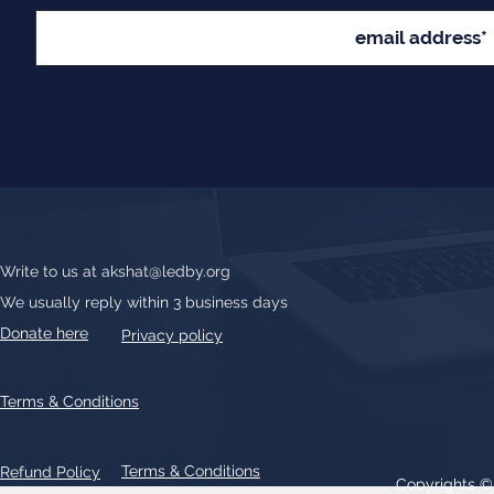
Write to us at
akshat@ledby.org
We usually reply within 3 business days
Donate here
Privacy policy
Terms & Conditions
Terms & Conditions
Refund Policy
Copyrights 