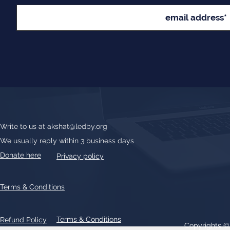
Write to us at
akshat@ledby.org
We usually reply within 3 business days
Donate here
Privacy policy
Terms & Conditions
Terms & Conditions
Refund Policy
Copyrights 