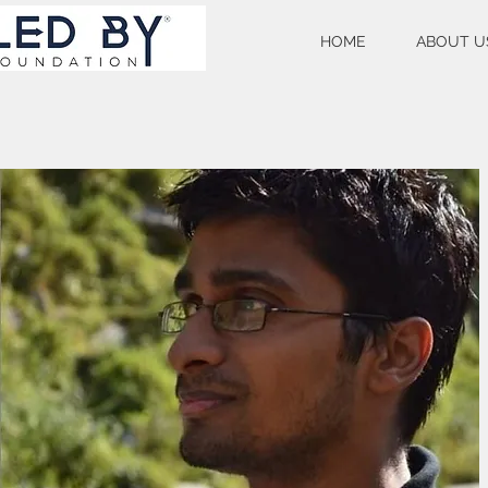
HOME
ABOUT U