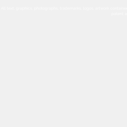
All text, graphics, photographs, trademarks, logos, artwork contain
patent 