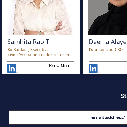
Samhita Rao T
Deema Alaye
Ex-Banking Executive-
Founder and CEO
Transformation Leader & Coach
Know More...
St