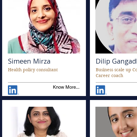
Simeen Mirza
Dilip Ganga
Health policy consultant
Business scale up C
Career coach
Know More...