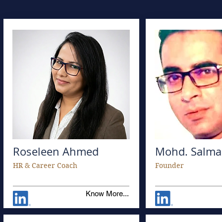
Roseleen Ahmed
Mohd. Salma
HR & Career Coach
Founder
Know More...