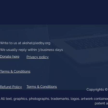
Write to us at
akshat@ledby.org
We usually reply within 3 business days
Donate here
Privacy policy
Terms & Conditions
Terms & Conditions
Refund Policy
Copyrights 
All text, graphics, photographs, trademarks, logos, artwork contain
patent 