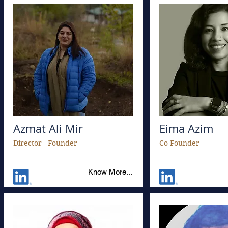
Azmat Ali Mir
Eima Azim
Director - Founder
Co-Founder
Know More...