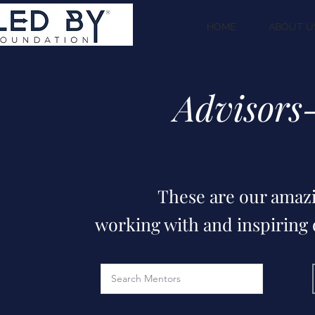
HOME
ABOUT U
Advisors
These are our amazi
working with and inspiring o