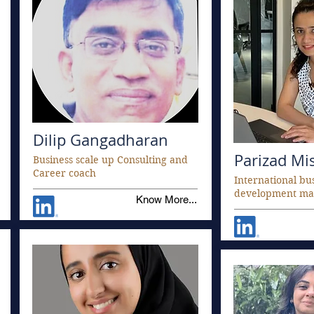
Dilip Gangadharan
Parizad Mi
Business scale up Consulting and
Career coach
International bu
development ma
Know More...