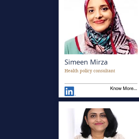
Simeen Mirza
Health policy consultant
Know More...