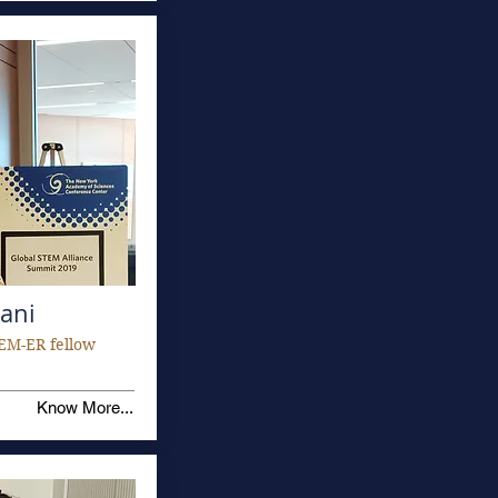
ani
EM-ER fellow
Know More...