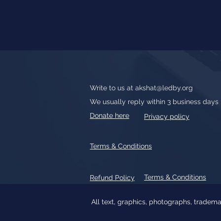
Write to us at
akshat@ledby.org
We usually reply within 3 business days
Donate here
Privacy policy
Terms & Conditions
Terms & Conditions
Refund Policy
All text, graphics, photographs, tradem