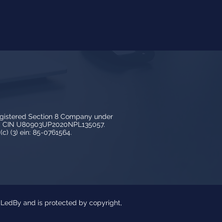
egistered Section 8 Company under
3, CIN U80903UP2020NPL135057.
c) (3) ein: 85-0761564.
y LedBy and is protected by copyright,