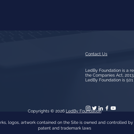
Contact Us
LedBy Foundation is a r
the Companies Act, 201
LedBy Foundation is 501 (
Copyrights © 2026
LedBy Foundation
arks, logos, artwork contained on the Site is owned and controlled b
patent and trademark laws