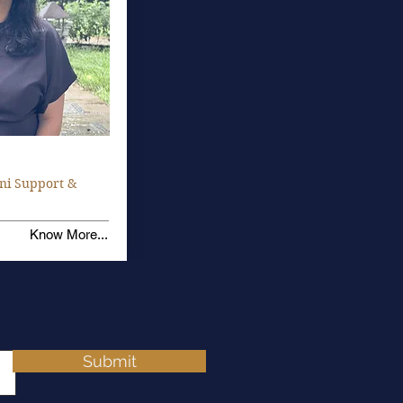
ni Support &
Know More...
Submit