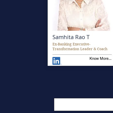
Samhita Rao T
Ex-Banking Executive-
Transformation Leader & Coach
Know More...