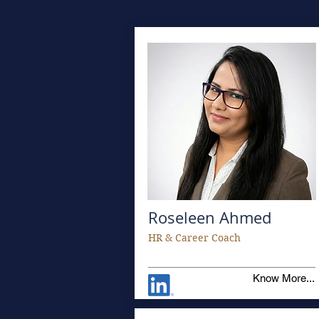
Roseleen Ahmed
HR & Career Coach
Know More...