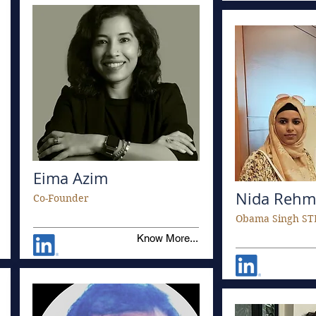
Eima Azim
Nida Rehm
Co-Founder
Obama Singh ST
Know More...