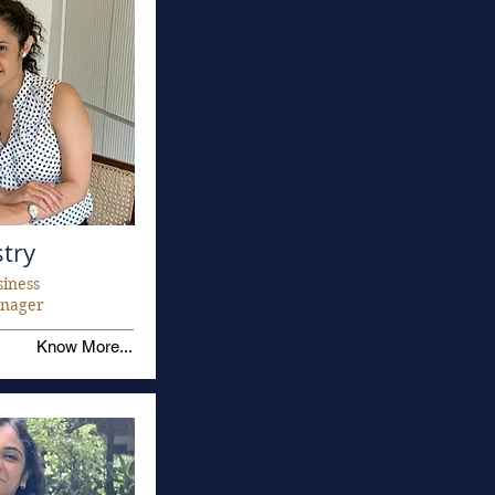
stry
siness
nager
Know More...