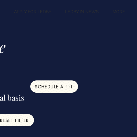
S
APPLY FOR LEDBY
LEDBY IN NEWS
MORE
e
SCHEDULE A 1:1
al basis
RESET FILTER