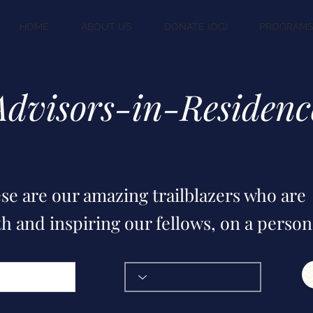
HOME
ABOUT US
DONATE (OG)
PROGRAM
Advisors-in-Residenc
se are our amazing trailblazers who are
h and inspiring our fellows, on a person