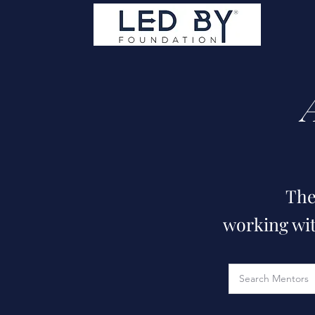
The
working wit