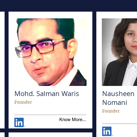
Mohd. Salman Waris
Nausheen 
Nomani
Founder
Founder
Know More...