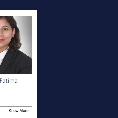
Fatima
Know More...