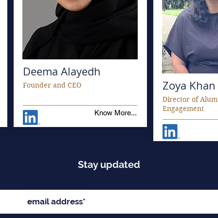
Deema Alayedh
Zoya Khan
Founder and CEO
Director of Alum
Engagement
Know More...
Stay updated