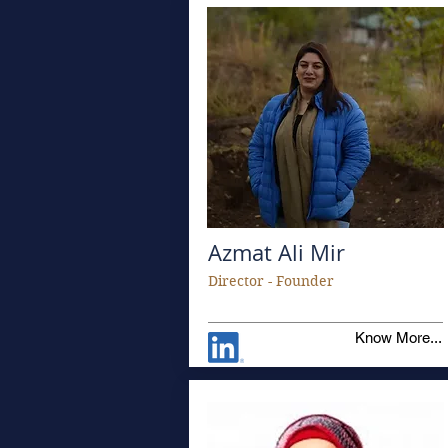
Azmat Ali Mir
Director - Founder
Know More...