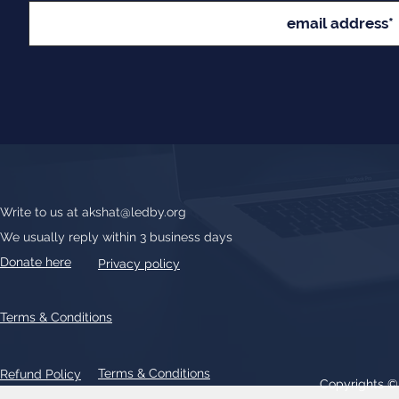
Write to us at
akshat@ledby.org
We usually reply within 3 business days
Donate here
Privacy policy
Terms & Conditions
Terms & Conditions
Refund Policy
Copyrights 