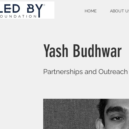
HOME
ABOUT U
Yash Budhwar
Partnerships and Outreach