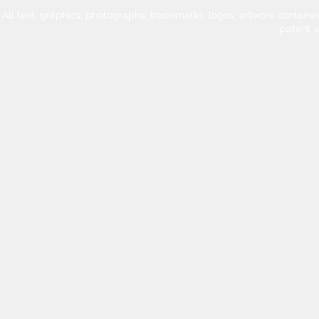
All text, graphics, photographs, trademarks, logos, artwork contain
patent 