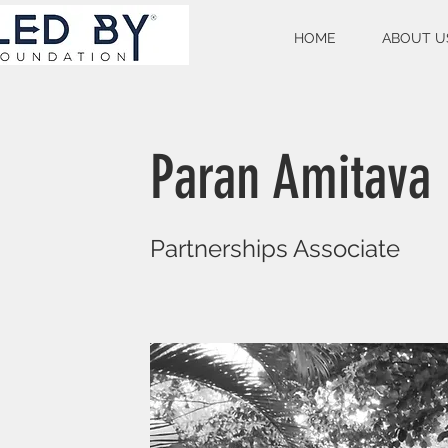
HOME
ABOUT U
Paran Amitava
Partnerships Associate