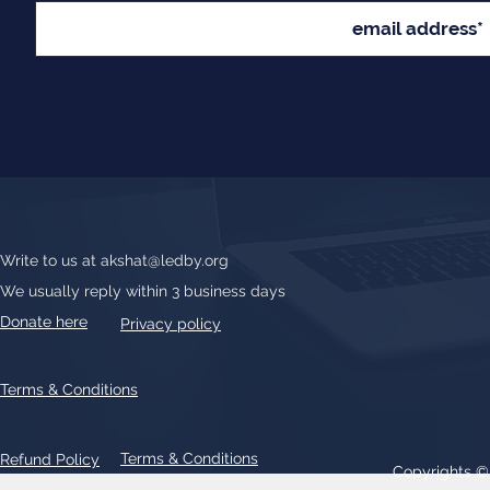
Write to us at
akshat@ledby.org
We usually reply within 3 business days
Donate here
Privacy policy
Terms & Conditions
Terms & Conditions
Refund Policy
Copyrights 