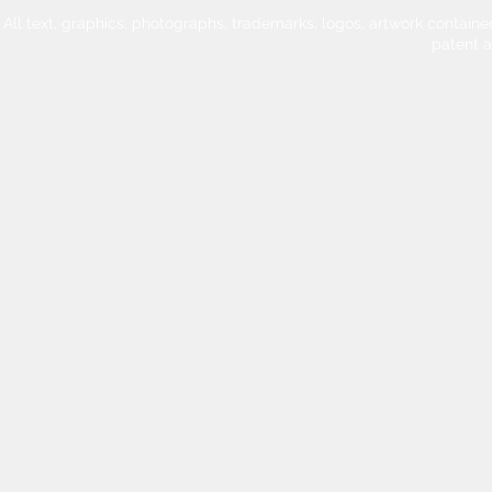
All text, graphics, photographs, trademarks, logos, artwork contain
patent 