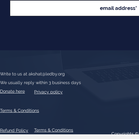
Write to us at
akshat@ledby.org
We usually reply within 3 business days
Donate here
Privacy policy
Terms & Conditions
Terms & Conditions
Refund Policy
Copyrights 