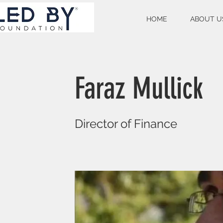
HOME
ABOUT U
Faraz Mullick
Director of Finance