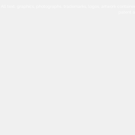
All text, graphics, photographs, trademarks, logos, artwork contain
patent 