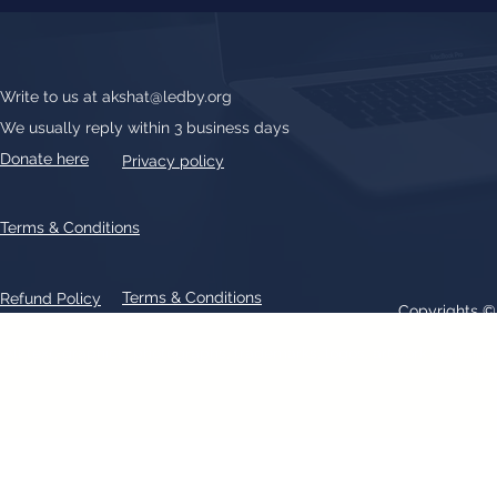
Write to us at
akshat@ledby.org
We usually reply within 3 business days
Donate here
Privacy policy
Terms & Conditions
Terms & Conditions
Refund Policy
Copyrights 
All text, graphics, photographs, trademarks, logos, artwork contain
patent 