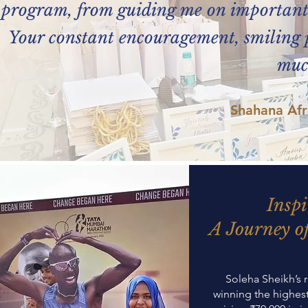
program, from guiding me on important d
Your constant encouragement, smiling p
muc
Shahana Af
Inspi
A Journey of
Soleha Sheikh’s 
winning the highes