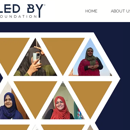
HOME
ABOUT U