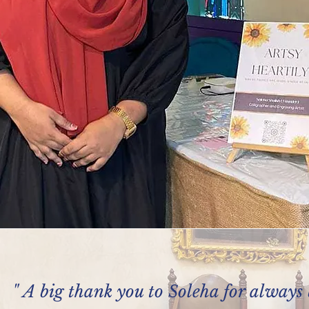
" A big thank you to Soleha for always