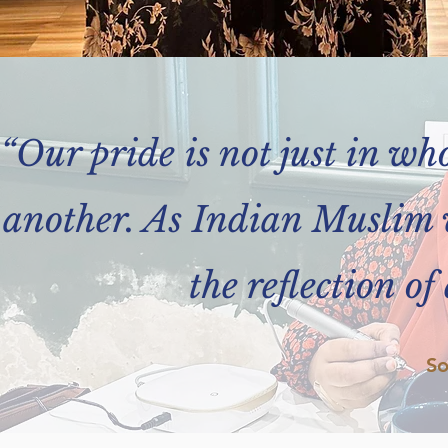
“Our pride is not just in wh
another. As Indian Muslim 
the reflection of
So