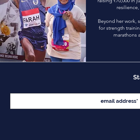
raising ₹70,000 in ju
resilience,
Beyond her work, s
for strength train
marathons 
St