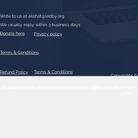
Write to us at
akshat@ledby.org
We usually reply within 3 business days
Donate here
Privacy policy
Terms & Conditions
Terms & Conditions
Refund Policy
Copyrights 
All text, graphics, photographs, trademarks, logos, artwork contain
patent 