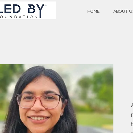
HOME
ABOUT U