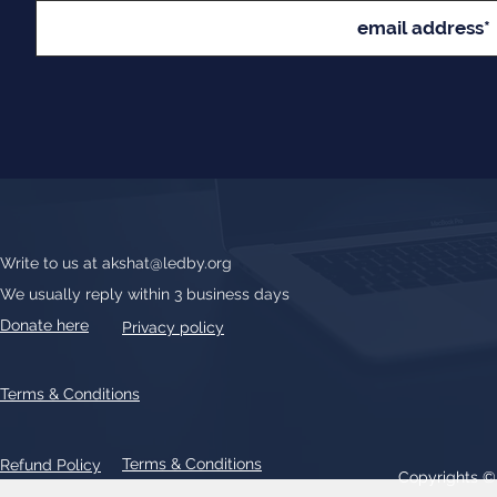
Write to us at
akshat@ledby.org
We usually reply within 3 business days
Donate here
Privacy policy
Terms & Conditions
Terms & Conditions
Refund Policy
Copyrights 