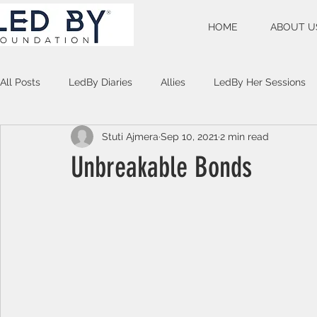
HOME
ABOUT U
All Posts
LedBy Diaries
Allies
LedBy Her Sessions
Stuti Ajmera
Sep 10, 2021
2 min read
Unspoken Verses
Unbreakable Bonds