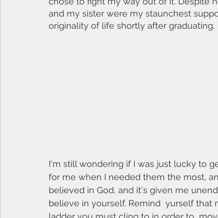
chose to fight my way out of it. Despite
and my sister were my staunchest support
originality of life shortly after graduating. 
I'm still wondering if I was just lucky to g
for me when I needed them the most, and I
believed in God, and it's given me unending
believe in yourself. Remind  yurself that 
ladder you must cling to in order to  mov