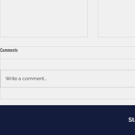
Comments
Soul of Dreams
Write a comment...
Education: A Conditional Tool
St