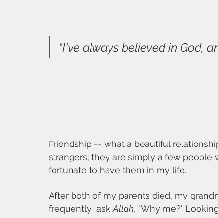
"I've always believed in God, a
Friendship -- what a beautiful relationshi
strangers; they are simply a few people 
fortunate to have them in my life. 
After both of my parents died, my grand
frequently  ask 
Allah
, "Why me?" Looking 