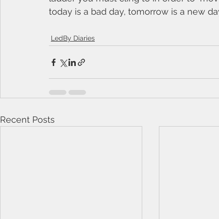
today is a bad day, tomorrow is a new day 
LedBy Diaries
Recent Posts