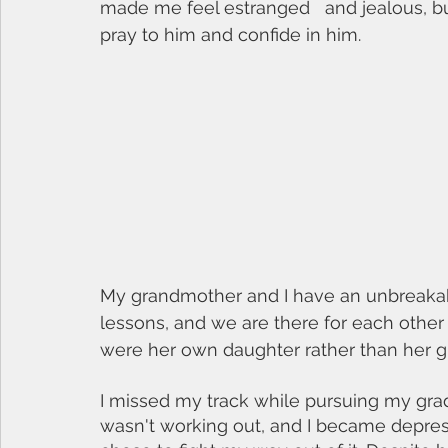
made me feel estranged   and jealous, bu
pray to him and confide in him. 
My grandmother and I have an unbreakab
lessons, and we are there for each other t
were her own daughter rather than her g
I missed my track while pursuing my grad
wasn't working out, and I became depress