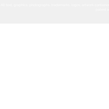
All text, graphics, photographs, trademarks, logos, artwork contain
patent 